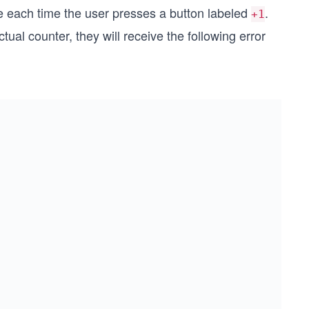
e each time the user presses a button labeled
.
+1
tual counter, they will receive the following error