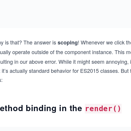
y is that? The answer is
! Whenever we click th
scoping
tually operate outside of the component instance. This
ulting in our above error. While it might seem annoying, 
 it’s actually standard behavior for ES2015 classes. But
s:
ethod binding in the
render()