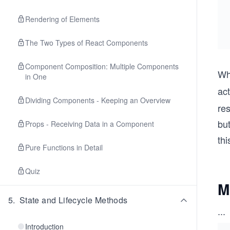
Rendering of Elements
The Two Types of React Components
Component Composition: Multiple Components
Wh
in One
ac
Dividing Components - Keeping an Overview
res
but
Props - Receiving Data in a Component
thi
Pure Functions in Detail
Quiz
M
5
.
State and Lifecycle Methods
...
Introduction