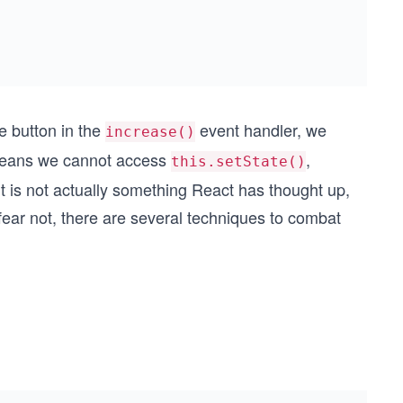
e button in the
event handler, we
increase()
 means we cannot access
,
this.setState()
it is not actually something React has thought up,
 fear not, there are several techniques to combat