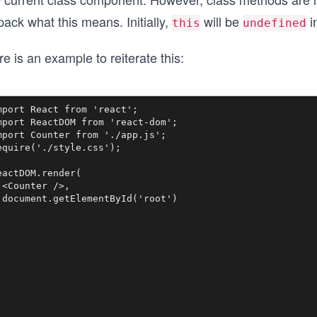
ack what this means. Initially,
will be
i
this
undefined
e is an example to reiterate this:
mport React from 'react';

mport ReactDOM from 'react-dom';

mport Counter from './app.js';

equire('./style.css');

eactDOM.render(

 <Counter />, 

 document.getElementById('root')
