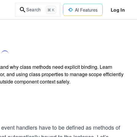
Log In
Search
AI Features
⌘ K
tand why class methods need explicit binding. Learn
or, and using class properties to manage scope efficiently
utside component context safely.
 event handlers have to be defined as methods of
t automatically bound to the instance. Let’s