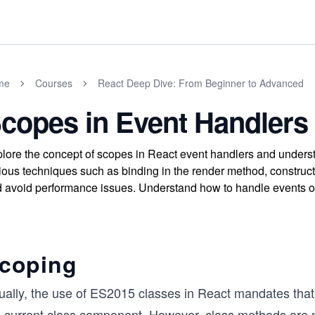
me
Courses
React Deep Dive: From Beginner to Advanced
copes in Event Handlers
lore the concept of scopes in React event handlers and unders
ious techniques such as binding in the render method, construct
 avoid performance issues. Understand how to handle events o
coping
ually, the use of ES2015 classes in React mandates that
e current class component. However, class methods are no