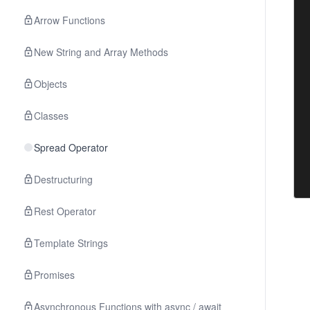
Arrow Functions
New String and Array Methods
Objects
Classes
Spread Operator
Destructuring
Rest Operator
Template Strings
Promises
Asynchronous Functions with async / await