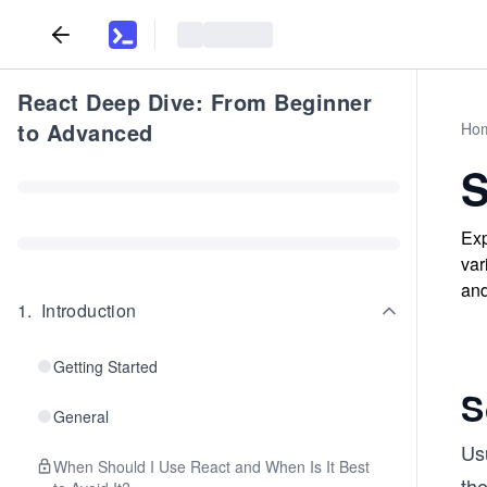
React Deep Dive: From Beginner
to Advanced
Ho
S
Exp
var
and
1
.
Introduction
Getting Started
S
General
Us
When Should I Use React and When Is It Best
th