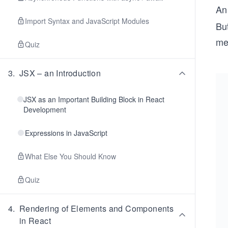
A
Import Syntax and JavaScript Modules
But
me
Quiz
3
.
JSX – an Introduction
JSX as an Important Building Block in React
Development
Expressions in JavaScript
What Else You Should Know
Quiz
4
.
Rendering of Elements and Components
in React