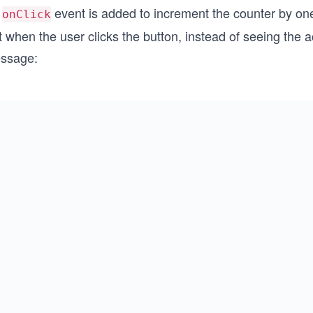
n
event is added to increment the counter by on
onClick
 when the user clicks the button, instead of seeing the ac
ssage: