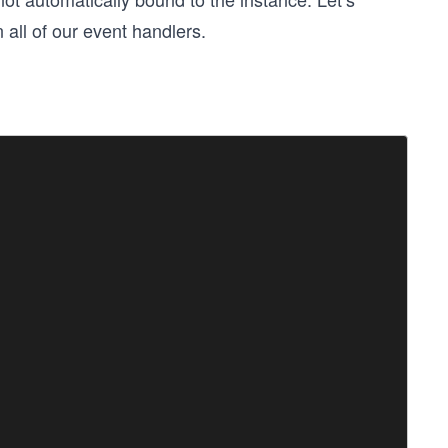
n all of our event handlers.