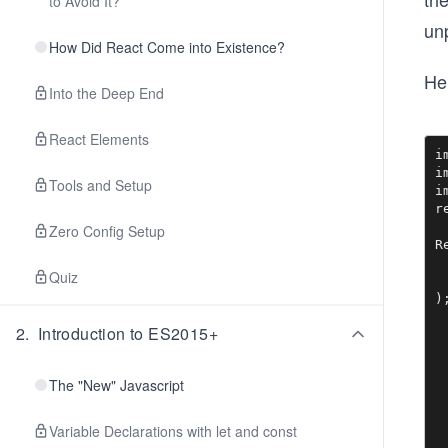
to Avoid It?
unp
How Did React Come into Existence?
Her
Into the Deep End
React Elements
i
i
Tools and Setup
i
r
Zero Config Setup
R
 
Quiz
 
2
.
Introduction to ES2015+
The "New" Javascript
Variable Declarations with let and const