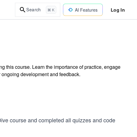
Log In
Search
AI Features
⌘ K
ng this course. Learn the importance of practice, engage
or ongoing development and feedback.
 Dive course and completed all quizzes and code