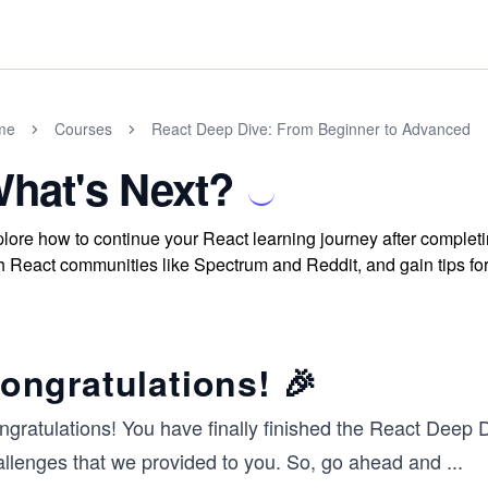
me
Courses
React Deep Dive: From Beginner to Advanced
hat's Next?
lore how to continue your React learning journey after completi
h React communities like Spectrum and Reddit, and gain tips f
ongratulations! 🎉
ngratulations! You have finally finished the React Deep
allenges that we provided to you. So, go ahead and
...