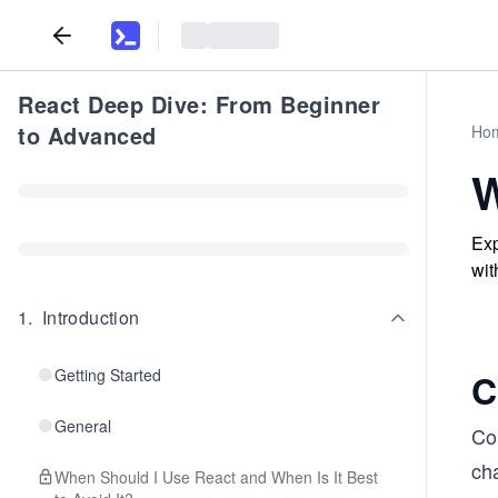
React Deep Dive: From Beginner
to Advanced
Ho
W
Exp
wit
1
.
Introduction
Getting Started
C
General
Co
ch
When Should I Use React and When Is It Best