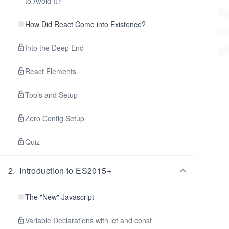
to Avoid It?
How Did React Come into Existence?
Into the Deep End
React Elements
Tools and Setup
Zero Config Setup
Quiz
2
.
Introduction to ES2015+
The "New" Javascript
Variable Declarations with let and const