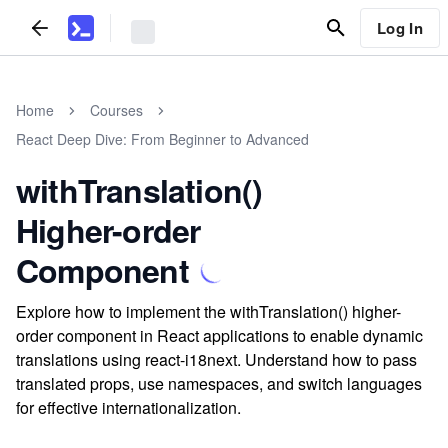
Log In
Home
Courses
React Deep Dive: From Beginner to Advanced
withTranslation()
Higher-order
Component
Explore how to implement the withTranslation() higher-
order component in React applications to enable dynamic
translations using react-i18next. Understand how to pass
translated props, use namespaces, and switch languages
for effective internationalization.