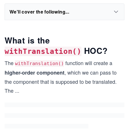
We'll cover the following...
What is the
HOC?
withTranslation()
The
function will create a
withTranslation()
, which we can pass to
higher-order component
the component that is supposed to be translated.
The
...