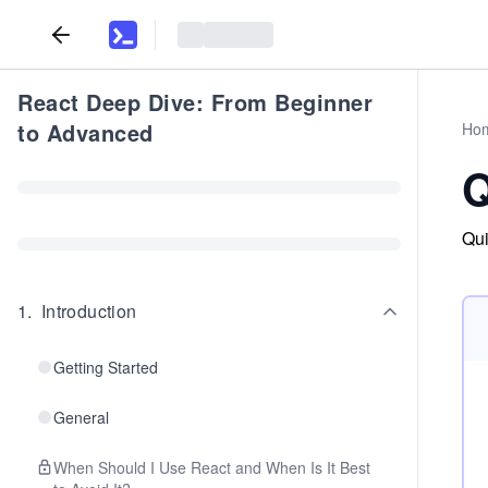
React Deep Dive: From Beginner
to Advanced
Ho
Q
Qui
1
.
Introduction
Getting Started
General
When Should I Use React and When Is It Best