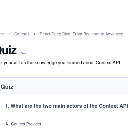
me
Courses
React Deep Dive: From Beginner to Advanced
uiz
z yourself on the knowledge you learned about Context API.
Quiz
1
.
What are the two main actors of the Context AP
A
.
Context Provider