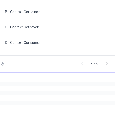
B
.
Context Container
C
.
Context Retriever
D
.
Context Consumer
1
/
5