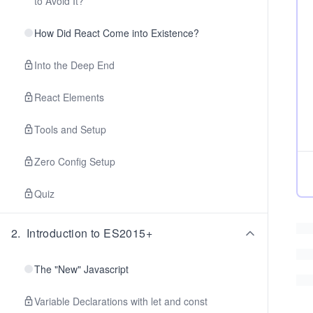
to Avoid It?
How Did React Come into Existence?
Into the Deep End
React Elements
Tools and Setup
Zero Config Setup
Quiz
2
.
Introduction to ES2015+
The "New" Javascript
Variable Declarations with let and const