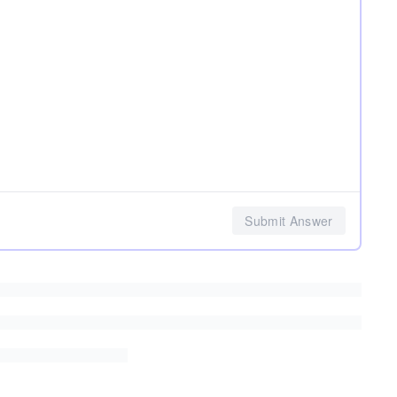
Submit Answer