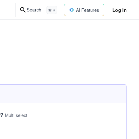
Log In
Search
AI Features
⌘ K
I?
Multi-select