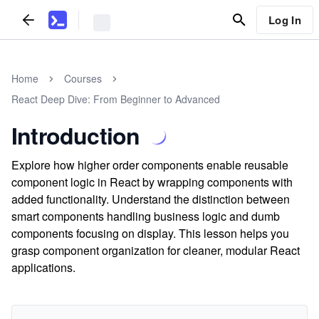
Log In
Home
Courses
React Deep Dive: From Beginner to Advanced
Introduction
Explore how higher order components enable reusable
component logic in React by wrapping components with
added functionality. Understand the distinction between
smart components handling business logic and dumb
components focusing on display. This lesson helps you
grasp component organization for cleaner, modular React
applications.