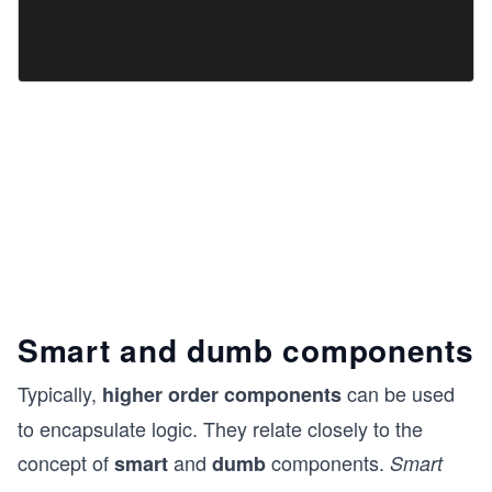
Smart and dumb components
Typically,
can be used
higher order components
to encapsulate logic. They relate closely to the
concept of
and
components.
smart
dumb
Smart