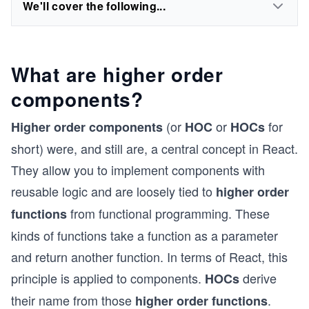
We'll cover the following...
What are higher order
components?
(or
or
for
Higher order components
HOC
HOCs
short) were, and still are, a central concept in React.
They allow you to implement components with
reusable logic and are loosely tied to
higher order
from functional programming. These
functions
kinds of functions take a function as a parameter
and return another function. In terms of React, this
principle is applied to components.
derive
HOCs
their name from those
.
higher order functions