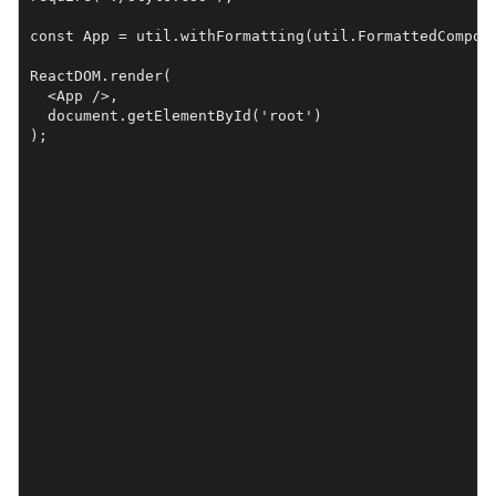
const App = util.withFormatting(util.FormattedCompone
ReactDOM.render(

  <App />, 

  document.getElementById('root')
