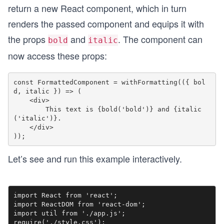
return a new React component, which in turn
renders the passed component and equips it with
the props
and
. The component can
bold
italic
now access these props:
const FormattedComponent = withFormatting(({ bol
d, italic }) => (

    <div>

        This text is {bold('bold')} and {italic
('italic')}.

    </div>

Let’s see and run this example interactively.
import React from 'react';

import ReactDOM from 'react-dom';

import util from './app.js';

require('./style.css');
