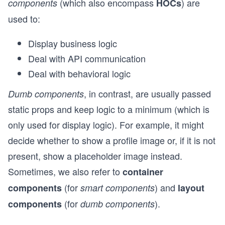
(which also encompass
) are
components
HOCs
used to:
Display business logic
Deal with API communication
Deal with behavioral logic
, in contrast, are usually passed
Dumb components
static props and keep logic to a minimum (which is
only used for display logic). For example, it might
decide whether to show a profile image or, if it is not
present, show a placeholder image instead.
Sometimes, we also refer to
container
(for
) and
components
smart components
layout
(for
).
components
dumb components