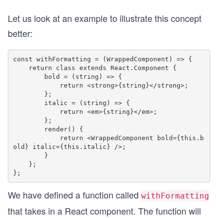
Let us look at an example to illustrate this concept
better:
const withFormatting = (WrappedComponent) => {

    return class extends React.Component {

        bold = (string) => {

            return <strong>{string}</strong>;

        };

        italic = (string) => {

            return <em>{string}</em>;

        };

        render() {

            return <WrappedComponent bold={this.b
old} italic={this.italic} />;

        }

    };

We have defined a function called
withFormatting
that takes in a React component. The function will