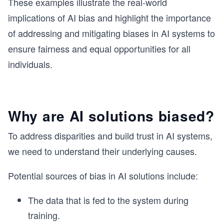
These examples illustrate the real-world
implications of AI bias and highlight the importance
of addressing and mitigating biases in AI systems to
ensure fairness and equal opportunities for all
individuals.
Why are AI solutions biased?
To address disparities and build trust in AI systems,
we need to understand their underlying causes.
Potential sources of bias in AI solutions include:
The data that is fed to the system during
training.