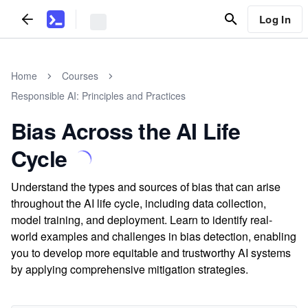
Log In
Home
Courses
Responsible AI: Principles and Practices
Bias Across the AI Life
Cycle
Understand the types and sources of bias that can arise
throughout the AI life cycle, including data collection,
model training, and deployment. Learn to identify real-
world examples and challenges in bias detection, enabling
you to develop more equitable and trustworthy AI systems
by applying comprehensive mitigation strategies.