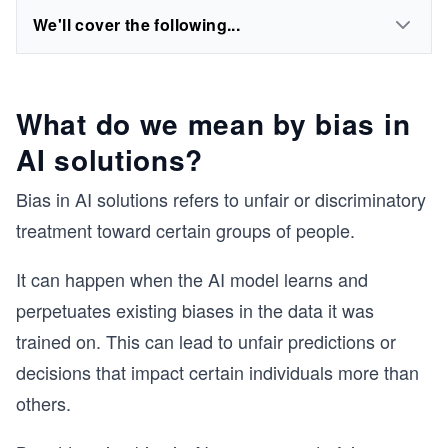
We'll cover the following...
What do we mean by bias in
AI solutions?
Bias in AI solutions refers to unfair or discriminatory
treatment toward certain groups of people.
It can happen when the AI model learns and
perpetuates existing biases in the data it was
trained on. This can lead to unfair predictions or
decisions that impact certain individuals more than
others.