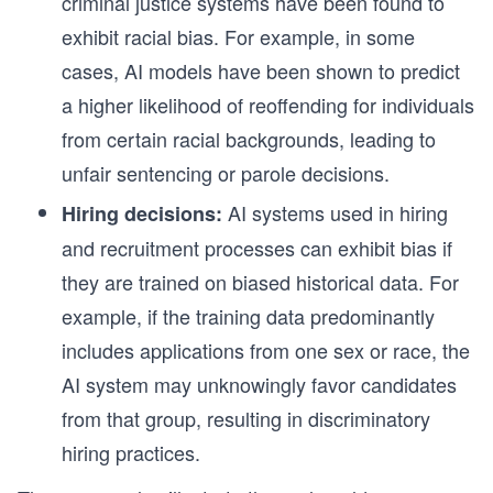
criminal justice systems have been found to
exhibit racial bias. For example, in some
cases, AI models have been shown to predict
a higher likelihood of reoffending for individuals
from certain racial backgrounds, leading to
unfair sentencing or parole decisions.
AI systems used in hiring
Hiring decisions:
and recruitment processes can exhibit bias if
they are trained on biased historical data. For
example, if the training data predominantly
includes applications from one sex or race, the
AI system may unknowingly favor candidates
from that group, resulting in discriminatory
hiring practices.