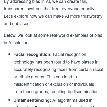
By addressing bias in AI, we can create fair,
transparent systems that treat everyone equally.
Let’s explore how we can make AI more trustworthy
and unbiased!
Below, we look at some real-world examples of bias
in AI solutions.
Facial recognition
Facial recognition:
technology has been found to have biases in
accurately recognizing faces from certain racial
or ethnic groups. This can lead to
misidentification or exclusion of individuals
from those groups, resulting in discrimination.
AI algorithms used in
Unfair sentencing: