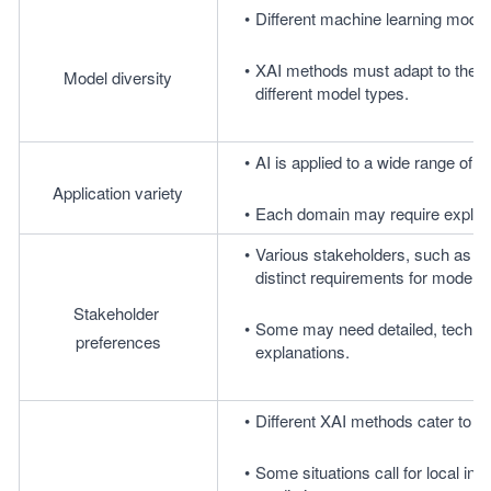
Different machine learning model
XAI methods must adapt to these 
Model diversity
different model types.
AI is applied to a wide range of d
Application variety
Each domain may require explanat
Various stakeholders, such as dat
distinct requirements for model e
Stakeholder 
Some may need detailed, technical 
preferences
explanations.
Different XAI methods cater to var
Some situations call for local inte