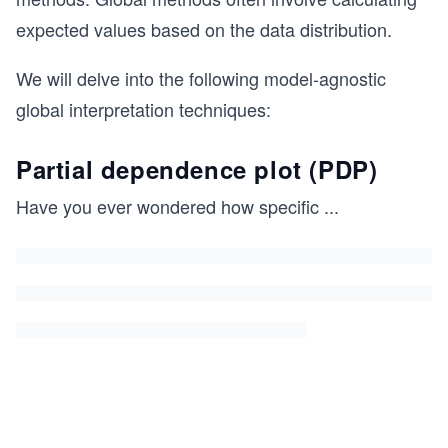
expected values based on the data distribution.
We will delve into the following model-agnostic
global interpretation techniques:
Partial dependence plot (PDP)
Have you ever wondered how specific
...