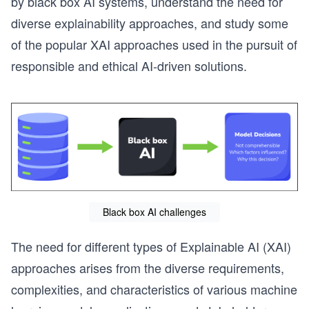
by black box AI systems, understand the need for
diverse explainability approaches, and study some
of the popular XAI approaches used in the pursuit of
responsible and ethical AI-driven solutions.
Black box AI challenges
The need for different types of Explainable AI (XAI)
approaches arises from the diverse requirements,
complexities, and characteristics of various machine