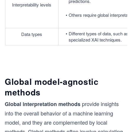
predictions.
Interpretability levels
Others require global interpretabil
Different types of data, such as i
Data types
specialized XAI techniques.
Global model-agnostic
methods
provide insights
Global interpretation methods
into the overall behavior of a machine learning
model, and they are complemented by local
methods. Global methods often involve calculating