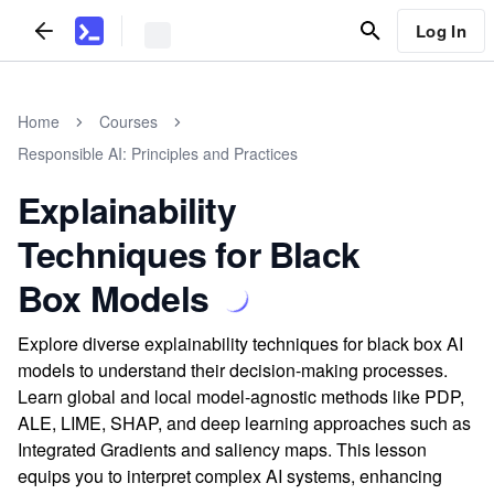
Log In
Home
Courses
Responsible AI: Principles and Practices
Explainability
Techniques for Black
Box Models
Explore diverse explainability techniques for black box AI
models to understand their decision-making processes.
Learn global and local model-agnostic methods like PDP,
ALE, LIME, SHAP, and deep learning approaches such as
Integrated Gradients and saliency maps. This lesson
equips you to interpret complex AI systems, enhancing