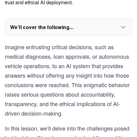
trust and ethical AI deployment.
We'll cover the following...
Imagine entrusting critical decisions, such as
medical diagnoses, loan approvals, or autonomous
vehicle operations, to an AI system that provides
answers without offering any insight into how those
conclusions were reached. This enigmatic behavior
raises serious questions about accountability,
transparency, and the ethical implications of AI-
driven decision-making.
In this lesson, we’ll delve into the challenges posed