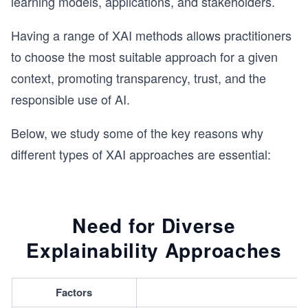
learning models, applications, and stakeholders.
Having a range of XAI methods allows practitioners
to choose the most suitable approach for a given
context, promoting transparency, trust, and the
responsible use of AI.
Below, we study some of the key reasons why
different types of XAI approaches are essential:
Need for Diverse
Explainability Approaches
Factors