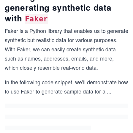
generating synthetic data
with
Faker
Faker is a Python library that enables us to generate
synthetic but realistic data for various purposes.
With Faker, we can easily create synthetic data
such as names, addresses, emails, and more,
which closely resemble real-world data.
In the following code snippet, we’ll demonstrate how
to use Faker to generate sample data for a
...