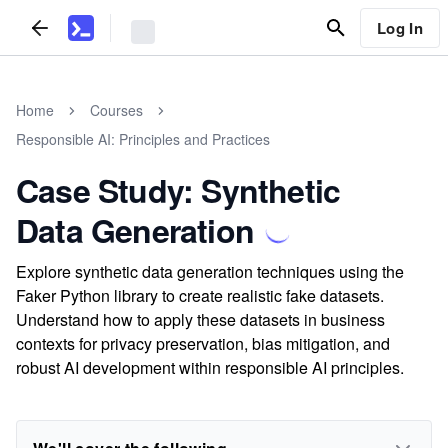
Log In
Home
Courses
Responsible AI: Principles and Practices
Case Study: Synthetic
Data Generation
Explore synthetic data generation techniques using the
Faker Python library to create realistic fake datasets.
Understand how to apply these datasets in business
contexts for privacy preservation, bias mitigation, and
robust AI development within responsible AI principles.