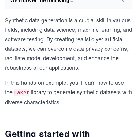
We'll cover the following...
Synthetic data generation is a crucial skill in various
fields, including data science, machine learning, and
software testing. By creating realistic yet artificial
datasets, we can overcome data privacy concerns,
facilitate model development, and enhance the
robustness of our applications.
In this hands-on example, you’ll learn how to use
the
library to generate synthetic datasets with
Faker
diverse characteristics.
Getting started with