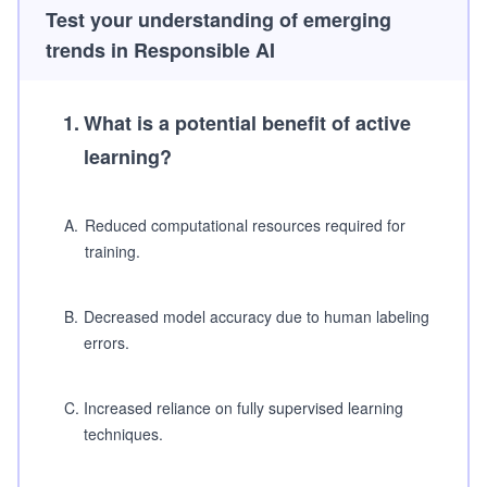
Test your understanding of emerging
trends in Responsible AI
1
.
What is a potential benefit of active
learning?
A
.
Reduced computational resources required for
training.
B
.
Decreased model accuracy due to human labeling
errors.
C
.
Increased reliance on fully supervised learning
techniques.