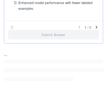
D
.
Enhanced model performance with fewer labeled
examples.
1
/
5
Submit Answer
...