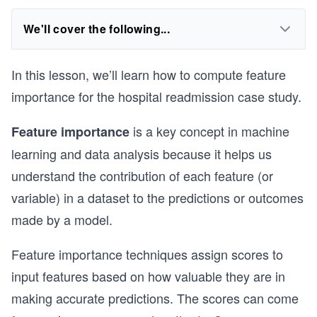
We'll cover the following...
In this lesson, we’ll learn how to compute feature
importance for the hospital readmission case study.
is a key concept in machine
Feature importance
learning and data analysis because it helps us
understand the contribution of each feature (or
variable) in a dataset to the predictions or outcomes
made by a model.
Feature importance techniques assign scores to
input features based on how valuable they are in
making accurate predictions. The scores can come