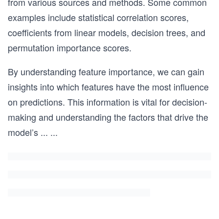
from various sources and methods. Some common
examples include statistical correlation scores,
coefficients from linear models, decision trees, and
permutation importance scores.
By understanding feature importance, we can gain
insights into which features have the most influence
on predictions. This information is vital for decision-
making and understanding the factors that drive the
model’s
...
...