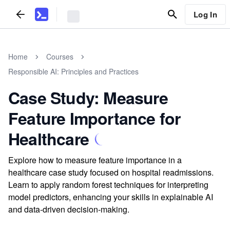
Log In
Home
Courses
Responsible AI: Principles and Practices
Case Study: Measure
Feature Importance for
Healthcare
Explore how to measure feature importance in a
healthcare case study focused on hospital readmissions.
Learn to apply random forest techniques for interpreting
model predictors, enhancing your skills in explainable AI
and data-driven decision-making.