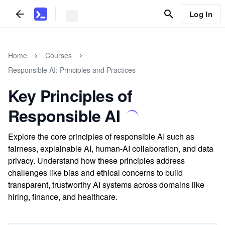
Log In
Home
Courses
Responsible AI: Principles and Practices
Key Principles of
Responsible AI
Explore the core principles of responsible AI such as
fairness, explainable AI, human-AI collaboration, and data
privacy. Understand how these principles address
challenges like bias and ethical concerns to build
transparent, trustworthy AI systems across domains like
hiring, finance, and healthcare.