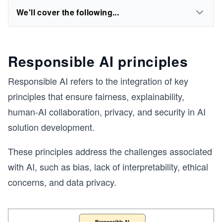
We'll cover the following...
Responsible AI principles
Responsible AI refers to the integration of key
principles that ensure fairness, explainability,
human-AI collaboration, privacy, and security in AI
solution development.
These principles address the challenges associated
with AI, such as bias, lack of interpretability, ethical
concerns, and data privacy.