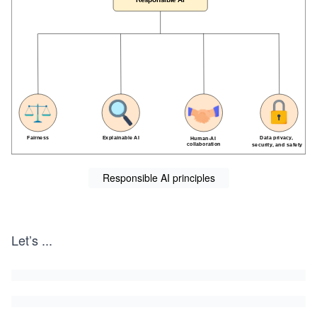
Responsible AI principles
Let’s
...