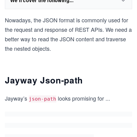
We'll cover the following...
Nowadays, the JSON format is commonly used for
the request and response of REST APIs. We need a
better way to read the JSON content and traverse
the nested objects.
Jayway Json-path
Jayway’s
looks promising for
...
json-path