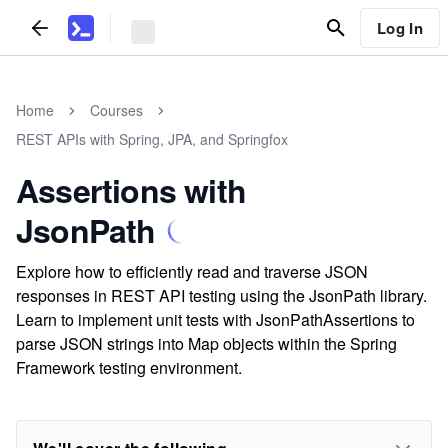
Log In
Home
Courses
REST APIs with Spring, JPA, and Springfox
Assertions with
JsonPath
Explore how to efficiently read and traverse JSON
responses in REST API testing using the JsonPath library.
Learn to implement unit tests with JsonPathAssertions to
parse JSON strings into Map objects within the Spring
Framework testing environment.