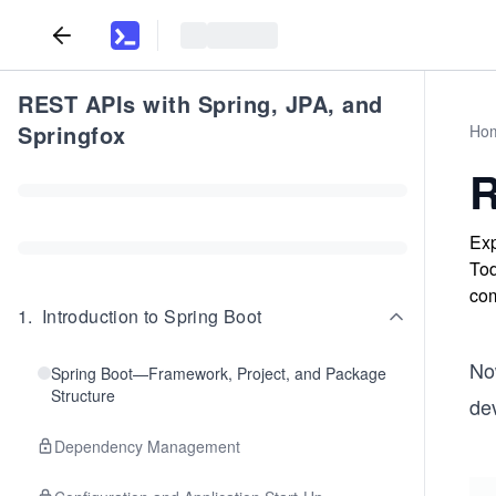
REST APIs with Spring, JPA, and
Springfox
Ho
R
Exp
Tod
co
1
.
Introduction to Spring Boot
No
Spring Boot—Framework, Project, and Package
Structure
dev
Dependency Management