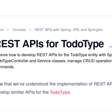
me
Courses
REST APIs with Spring, JPA, and Springfox
EST APIs for TodoType
lore how to develop REST APIs for the TodoType entity with S
oTypeController and Service classes, manage CRUD operations 
mmands.
w that we’ve understood the implementation of REST A
elop similar APIs for the
.
TodoType