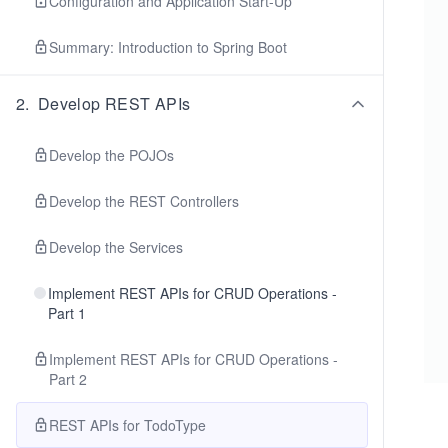
Configuration and Application Start-Up
Summary: Introduction to Spring Boot
2
.
Develop REST APIs
Develop the POJOs
Develop the REST Controllers
Develop the Services
Implement REST APIs for CRUD Operations -
Part 1
Implement REST APIs for CRUD Operations -
Part 2
REST APIs for TodoType