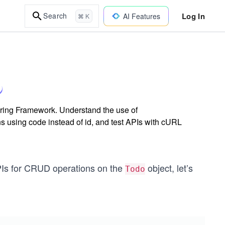
Log In
Search
AI Features
⌘ K
pring Framework. Understand the use of
using code instead of id, and test APIs with cURL
PIs for CRUD operations on the
object, let’s
Todo