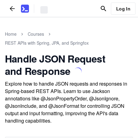
Log In
Home
Courses
REST APIs with Spring, JPA, and Springfox
Handle JSON Request
and Response
Explore how to handle JSON requests and responses in
Spring-based REST APIs. Learn to use Jackson
annotations like @JsonPropertyOrder, @JsonIgnore,
@JsonInclude, and @JsonFormat for controlling JSON
output and input formatting, improving the API's data
handling capabilities.