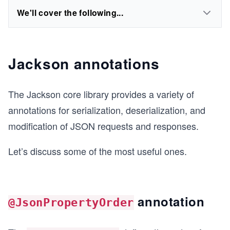
We'll cover the following...
Jackson annotations
The Jackson core library provides a variety of
annotations for serialization, deserialization, and
modification of JSON requests and responses.
Let’s discuss some of the most useful ones.
annotation
@JsonPropertyOrder