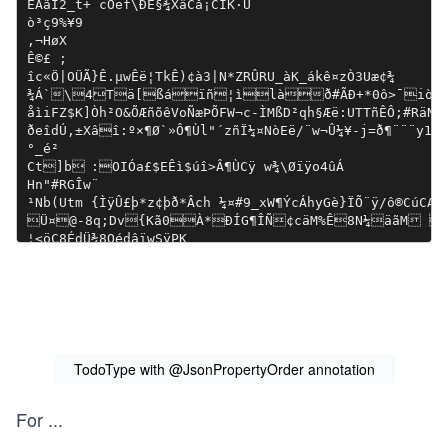
TodoType with @JsonPropertyOrder annotation
For
...