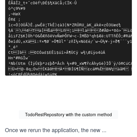
TodoRestRepository with the custom method
Once we rerun the application, the new
...