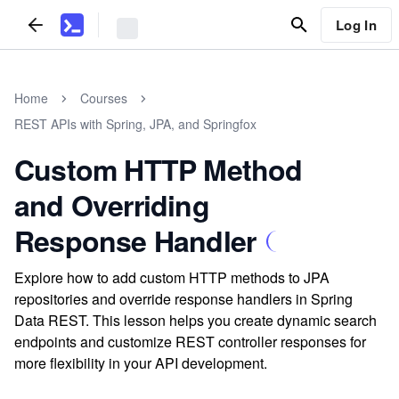
Log In
Home
Courses
REST APIs with Spring, JPA, and Springfox
Custom HTTP Method
and Overriding
Response Handler
Explore how to add custom HTTP methods to JPA
repositories and override response handlers in Spring
Data REST. This lesson helps you create dynamic search
endpoints and customize REST controller responses for
more flexibility in your API development.