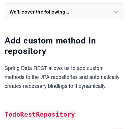
We'll cover the following...
Add custom method in
repository
Spring Data REST allows us to add custom
methods to the JPA repositories and automatically
creates necessary bindings to it dynamically.
TodoRestRepository