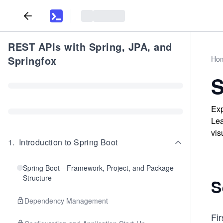
REST APIs with Spring, JPA, and
Springfox
Ho
S
Exp
Lea
vis
1
.
Introduction to Spring Boot
Spring Boot—Framework, Project, and Package
Structure
S
Dependency Management
Fir