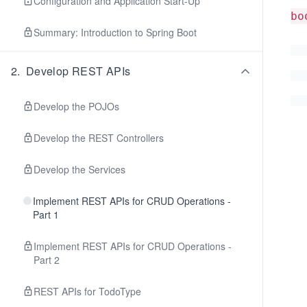
Configuration and Application Start-Up
bo
Summary: Introduction to Spring Boot
2
.
Develop REST APIs
Develop the POJOs
Develop the REST Controllers
Develop the Services
Implement REST APIs for CRUD Operations -
Part 1
Implement REST APIs for CRUD Operations -
Part 2
REST APIs for TodoType