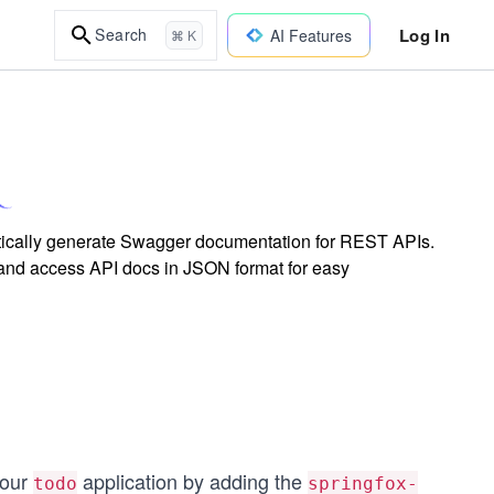
Log In
Search
AI Features
⌘ K
matically generate Swagger documentation for REST APIs.
 and access API docs in JSON format for easy
 our
application by adding the
todo
springfox-