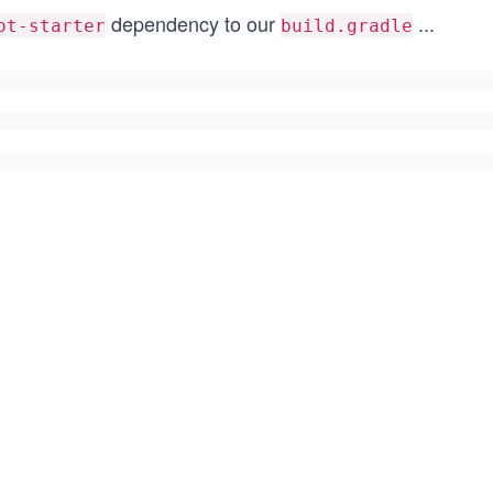
dependency to our
...
ot-starter
build.gradle