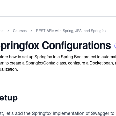
me
Courses
REST APIs with Spring, JPA, and Springfox
pringfox Configurations
lore how to set up Springfox in a Spring Boot project to auto
rn to create a SpringfoxConfig class, configure a Docket bean,
ualization.
etup
st, let’s add the Springfox implementation of Swagger to