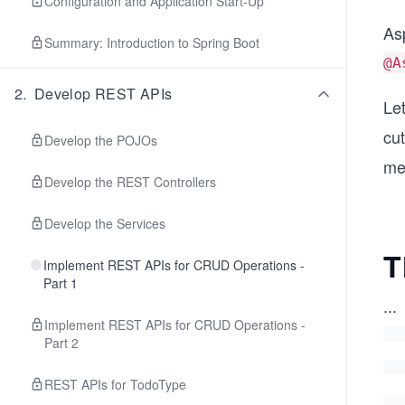
Configuration and Application Start-Up
Asp
Summary: Introduction to Spring Boot
@A
2
.
Develop REST APIs
Le
cut
Develop the POJOs
me
Develop the REST Controllers
Develop the Services
T
Implement REST APIs for CRUD Operations -
Part 1
...
Implement REST APIs for CRUD Operations -
Part 2
REST APIs for TodoType