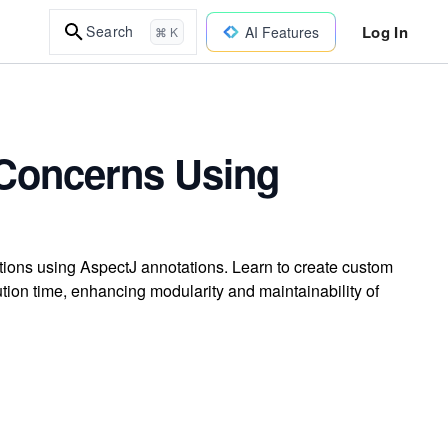
Log In
Search
AI Features
⌘ K
 Concerns Using
tions using AspectJ annotations. Learn to create custom
ion time, enhancing modularity and maintainability of