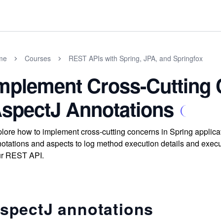
me
Courses
REST APIs with Spring, JPA, and Springfox
mplement Cross-Cutting
spectJ Annotations
lore how to implement cross-cutting concerns in Spring applica
otations and aspects to log method execution details and execut
ur REST API.
spectJ annotations