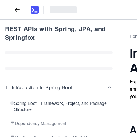
REST APIs with Spring, JPA, and
Springfox
Ho
I
A
Exp
1
.
Introduction to Spring Boot
ann
yo
Spring Boot—Framework, Project, and Package
Structure
Dependency Management
A