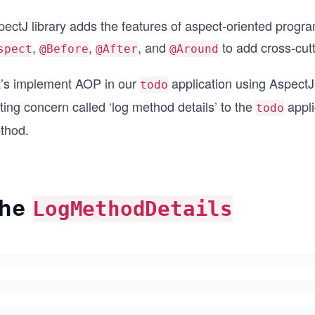
ectJ library adds the features of aspect-oriented progra
,
,
, and
to add cross-cutt
spect
@Before
@After
@Around
t’s implement AOP in our
application using AspectJ 
todo
ting concern called ‘log method details’ to the
appli
todo
thod.
he
LogMethodDetails