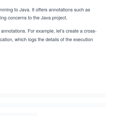
mming to Java. It offers annotations such as
ing concerns to the Java project.
annotations. For example, let’s create a cross-
cation, which logs the details of the execution