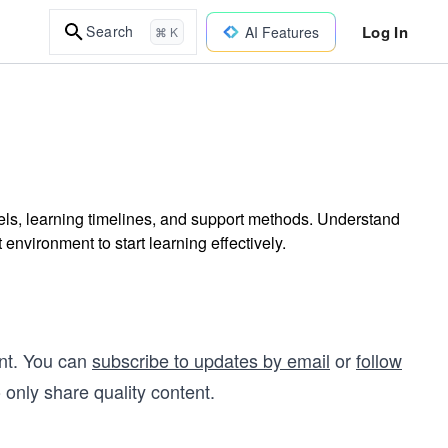
Log In
Search
AI Features
⌘ K
ls, learning timelines, and support methods. Understand
environment to start learning effectively.
nt. You can
subscribe to updates by email
or
follow
 only share quality content.