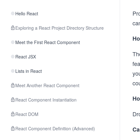
Pro
Hello React
ca
Exploring a React Project Directory Structure
Ho
Meet the First React Component
Th
React JSX
fe
Lists in React
yo
cou
Meet Another React Component
Ho
React Component Instantiation
Dr
React DOM
React Component Definition (Advanced)
Ca