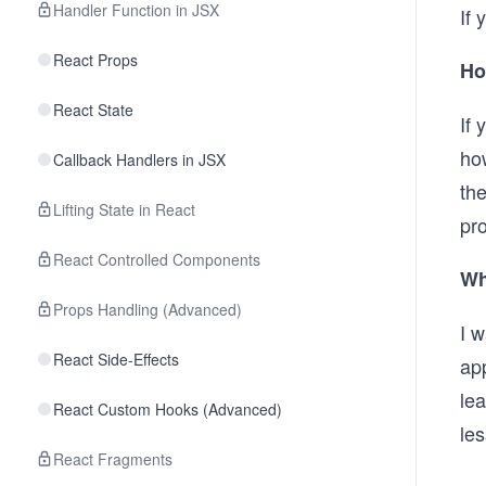
Handler Function in JSX
If 
React Props
Ho
React State
If 
how
Callback Handlers in JSX
th
Lifting State in React
pro
React Controlled Components
Wh
Props Handling (Advanced)
I w
React Side-Effects
app
lea
React Custom Hooks (Advanced)
les
React Fragments