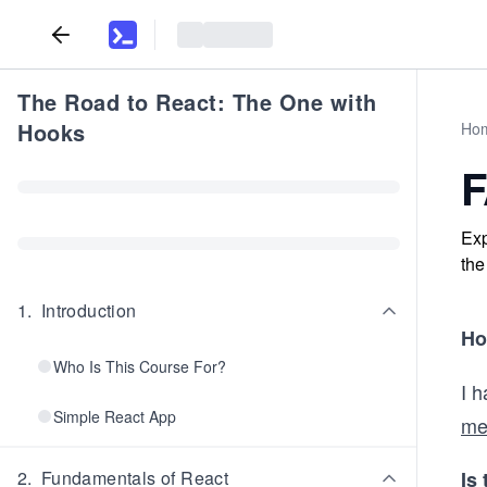
The Road to React: The One with
Hooks
Ho
Exp
the
1
.
Introduction
Ho
Who Is This Course For?
I 
Simple React App
me
2
.
Fundamentals of React
Is