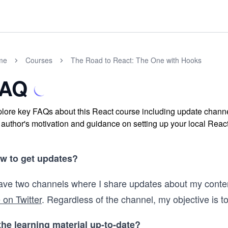
me
Courses
The Road to React: The One with Hooks
FAQ
lore key FAQs about this React course including update channe
 author's motivation and guidance on setting up your local React 
w to get updates?
have two channels where I share updates about my conte
 on Twitter
. Regardless of the channel, my objective is to
 the learning material up-to-date?