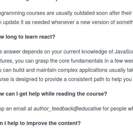
gramming courses are usually outdated soon after their re
n update it as needed whenever a new version of somethin
w long to learn react?
e answer depends on your current knowledge of JavaScri
atures, you can grasp the core fundamentals in a few we
u can build and maintain complex applications usually ta
rse is designed to provide a consistent path to help you 
w can I get help while reading the course?
op an email at
for people w
author_feedback@educative
n I help to improve the content?