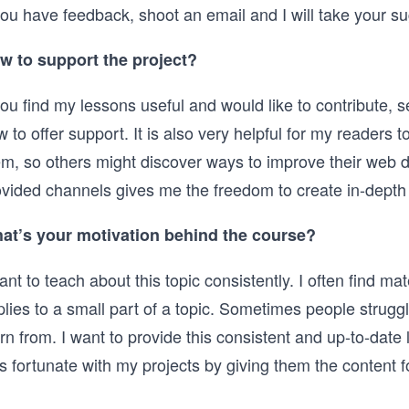
you have feedback, shoot an email and I will take your su
w to support the project?
you find my lessons useful and would like to contribute,
 to offer support. It is also very helpful for my reader
em, so others might discover ways to improve their web d
vided channels gives me the freedom to create in-depth c
at’s your motivation behind the course?
ant to teach about this topic consistently. I often find ma
lies to a small part of a topic. Sometimes people struggl
rn from. I want to provide this consistent and up-to-date
s fortunate with my projects by giving them the content f