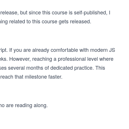
lease, but since this course is self-published, I
g related to this course gets released.
pt. If you are already comfortable with modern JS
eks. However, reaching a professional level where
kes several months of dedicated practice. This
reach that milestone faster.
ho are reading along.