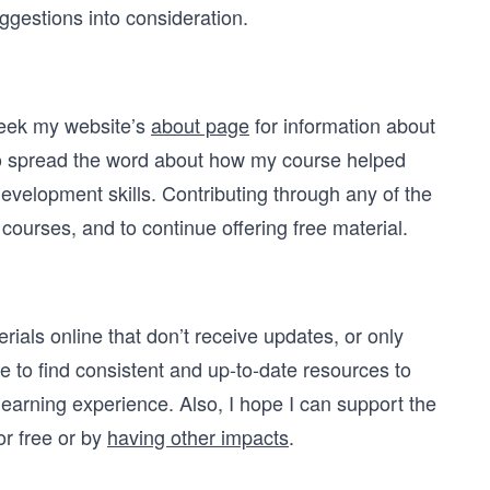
ggestions into consideration.
 seek my website’s
about page
for information about
s to spread the word about how my course helped
evelopment skills. Contributing through any of the
ourses, and to continue offering free material.
terials online that don’t receive updates, or only
e to find consistent and up-to-date resources to
 learning experience. Also, I hope I can support the
or free or by
having other impacts
.