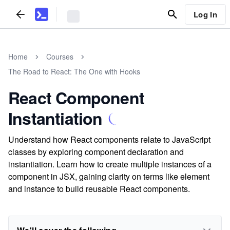
Log In
Home
Courses
The Road to React: The One with Hooks
React Component
Instantiation
Understand how React components relate to JavaScript
classes by exploring component declaration and
instantiation. Learn how to create multiple instances of a
component in JSX, gaining clarity on terms like element
and instance to build reusable React components.