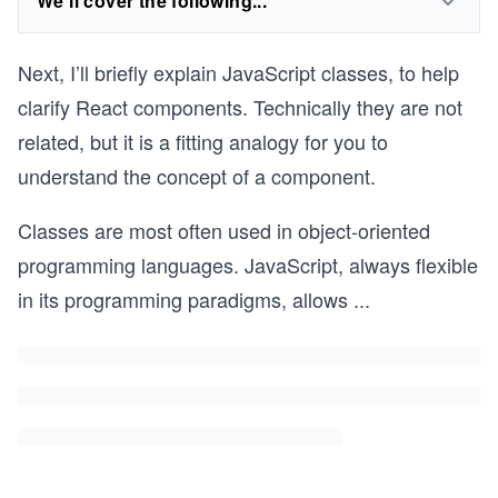
We'll cover the following...
Next, I’ll briefly explain JavaScript classes, to help
clarify React components. Technically they are not
related, but it is a fitting analogy for you to
understand the concept of a component.
Classes are most often used in object-oriented
programming languages. JavaScript, always flexible
in its programming paradigms, allows
...