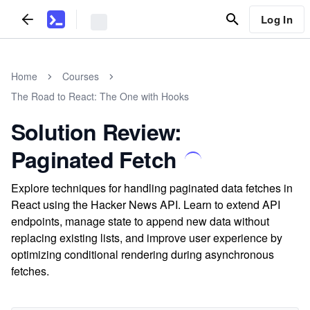
Log In
Home
Courses
The Road to React: The One with Hooks
Solution Review:
Paginated Fetch
Explore techniques for handling paginated data fetches in
React using the Hacker News API. Learn to extend API
endpoints, manage state to append new data without
replacing existing lists, and improve user experience by
optimizing conditional rendering during asynchronous
fetches.