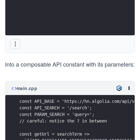
Into a composable API constant with its parameters:
main.cpp
const API_BASE = 'https://hn.algolia.com/api/v1'
const API_SEARCH = '/search';
const PARAM_SEARCH = 'query=';
// careful: notice the ? in between
const getUrl = searchTerm =>