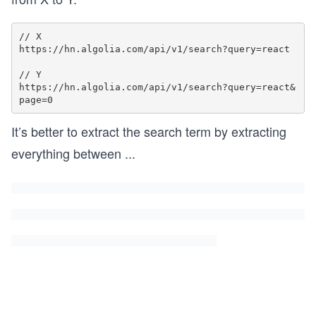
// X

https://hn.algolia.com/api/v1/search?query=react

// Y

https://hn.algolia.com/api/v1/search?query=react&
It’s better to extract the search term by extracting
everything between
...