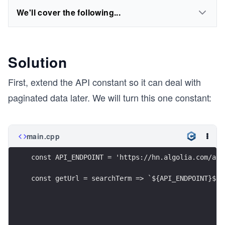
We'll cover the following...
Solution
First, extend the API constant so it can deal with
paginated data later. We will turn this one constant:
main.cpp
const API_ENDPOINT = 'https://hn.algolia.com/api
const getUrl = searchTerm => `${API_ENDPOINT}${s