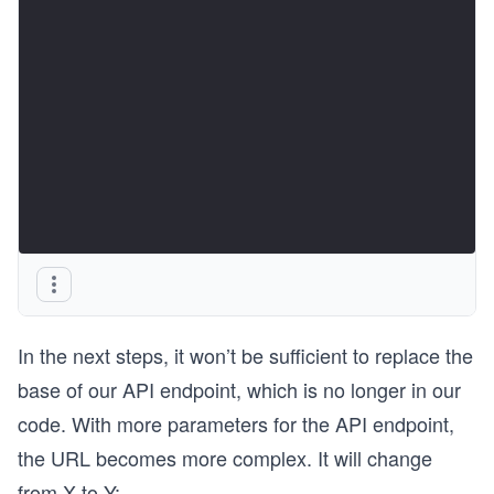
In the next steps, it won’t be sufficient to replace the
base of our API endpoint, which is no longer in our
code. With more parameters for the API endpoint,
the URL becomes more complex. It will change
from X to Y: