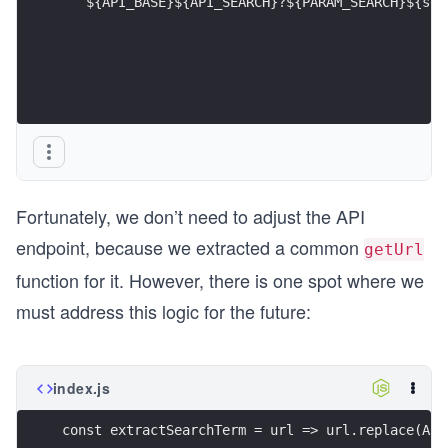
  `${API_BASE}${API_SEARCH}?${PARAM_SEARCH}${sea
Fortunately, we don’t need to adjust the API
endpoint, because we extracted a common
getUrl
function for it. However, there is one spot where we
must address this logic for the future:
index.js
const extractSearchTerm = url => url.replace(API