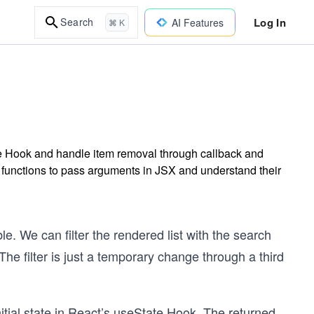
Log In
Search
AI Features
⌘ K
te Hook and handle item removal through callback and
w functions to pass arguments in JSX and understand their
ble. We can filter the rendered list with the search
r. The filter is just a temporary change through a third
 initial state in React’s useState Hook. The returned