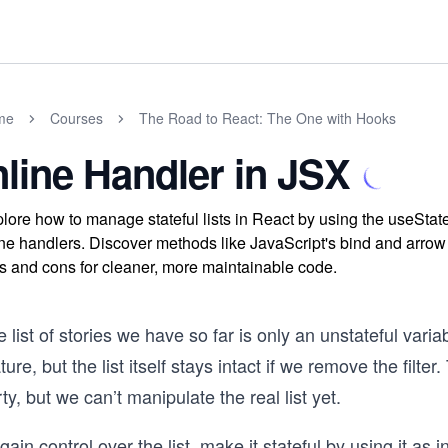
me
Courses
The Road to React: The One with Hooks
nline Handler in JSX
lore how to manage stateful lists in React by using the useSta
ine handlers. Discover methods like JavaScript's bind and arro
s and cons for cleaner, more maintainable code.
 list of stories we have so far is only an unstateful varia
ture, but the list itself stays intact if we remove the filte
ty, but we can’t manipulate the real list yet.
gain control over the list, make it stateful by using it as