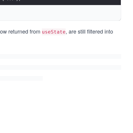
now returned from
, are still filtered into
lStories);
useState