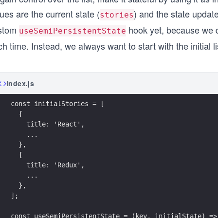
ues are the current state (
) and the state update
stories
stom
hook yet, because we do
useSemiPersistentState
h time. Instead, we always want to start with the initial li
index.js
const initialStories = [
  {
    title: 'React',
    ...
  },
  {
    title: 'Redux',
    ...
  },
];
const useSemiPersistentState = (key, initialState) =>