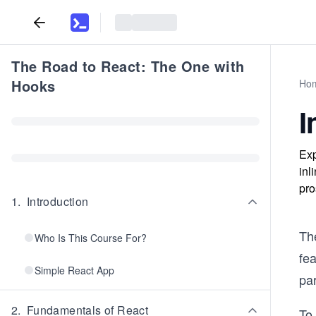
The Road to React: The One with
Hooks
Ho
I
Exp
inl
pro
1
.
Introduction
The
Who Is This Course For?
fea
Simple React App
par
2
.
Fundamentals of React
To 