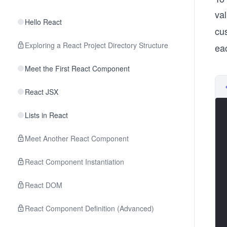
val
Hello React
cu
Exploring a React Project Directory Structure
eac
Meet the First React Component
React JSX
Lists in React
Meet Another React Component
React Component Instantiation
React DOM
React Component Definition (Advanced)