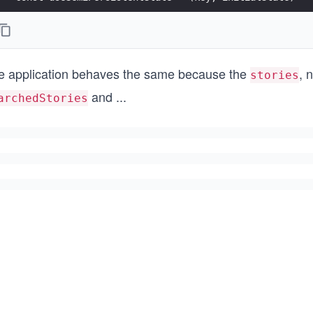
const App = () => {
  const [searchTerm, setSearchTerm] = ...
e application behaves the same because the
, 
  const [stories, setStories] = React.useState(initia
stories
and
...
archedStories
  ...
};