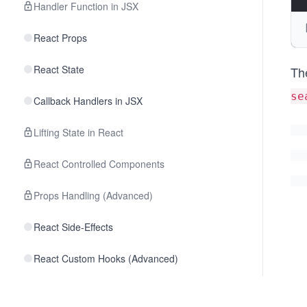
Handler Function in JSX
React Props
React State
Th
se
Callback Handlers in JSX
Lifting State in React
React Controlled Components
Props Handling (Advanced)
React Side-Effects
React Custom Hooks (Advanced)
React Fragments