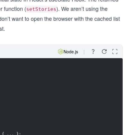
r function (
). We aren’t using the
setStories
n’t want to open the browser with the cached list
st.
Node.js
 { ... };