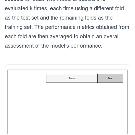
evaluated k times, each time using a different fold
as the test set and the remaining folds as the
training set. The performance metrics obtained from
each fold are then averaged to obtain an overall
assessment of the model’s performance.