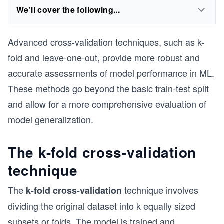
We'll cover the following...
Advanced cross-validation techniques, such as k-
fold and leave-one-out, provide more robust and
accurate assessments of model performance in ML.
These methods go beyond the basic train-test split
and allow for a more comprehensive evaluation of
model generalization.
The k-fold cross-validation
technique
The
technique involves
k-fold cross-validation
dividing the original dataset into k equally sized
subsets or folds. The model is trained and