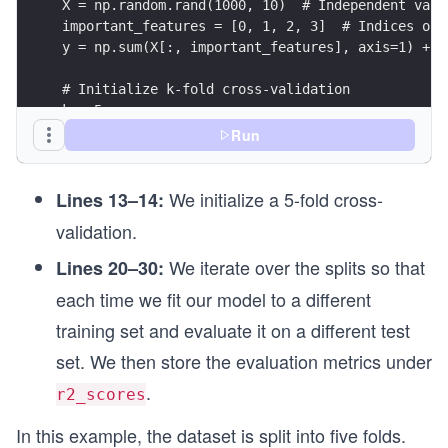
X = np.random.rand(1000, 10)  # Independent vari
important_features = [0, 1, 2, 3]  # Indices of 
y = np.sum(X[:, important_features], axis=1) + 0
# Initialize k-fold cross-validation
k = 5
kf = KFold(n_splits=k)
Run
# Initialize a list to store the R2 scores for e
We initialize a 5-fold cross-
r2_scores = []
Lines 13–14:
validation.
# Perform k-fold cross-validation
for train_index, test_index in kf.split(X):
We iterate over the splits so that
Lines 20–30:
    X_train, X_test = X[train_index], X[test_ind
each time we fit our model to a different
    y_train, y_test = y[train_index], y[test_ind
training set and evaluate it on a different test
    # Train the Ridge regression model
set. We then store the evaluation metrics under
    model = Ridge(alpha=0)  # Alpha controls reg
    model.fit(X_train, y_train)
.
r2_scores
    # Calculate R2 score for the current fold
In this example, the dataset is split into five folds.
    y_test_pred = model.predict(X_test)