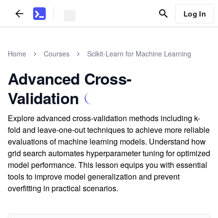
Log In
Home
Courses
Scikit-Learn for Machine Learning
Advanced Cross-
Validation
Explore advanced cross-validation methods including k-
fold and leave-one-out techniques to achieve more reliable
evaluations of machine learning models. Understand how
grid search automates hyperparameter tuning for optimized
model performance. This lesson equips you with essential
tools to improve model generalization and prevent
overfitting in practical scenarios.