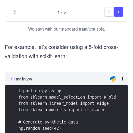
1
/
5
We start with our standard train/test split.
For example, let’s consider using a 5-fold cross-
validation with scikit-learn:
main.py
import numpy as np
from sklearn.model_selection import KFold
from sklearn.linear_model import Ridge
from sklearn.metrics import r2_score
# Generate synthetic data
np.random.seed(42)