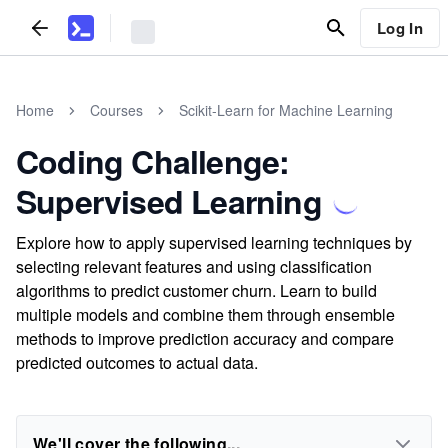
Log In
Home
Courses
Scikit-Learn for Machine Learning
Coding Challenge:
Supervised Learning
Explore how to apply supervised learning techniques by
selecting relevant features and using classification
algorithms to predict customer churn. Learn to build
multiple models and combine them through ensemble
methods to improve prediction accuracy and compare
predicted outcomes to actual data.
We'll cover the following...