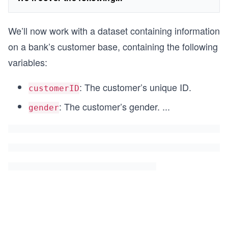
We’ll now work with a dataset containing information
on a bank’s customer base, containing the following
variables:
: The customer’s unique ID.
customerID
: The customer’s gender.
...
gender