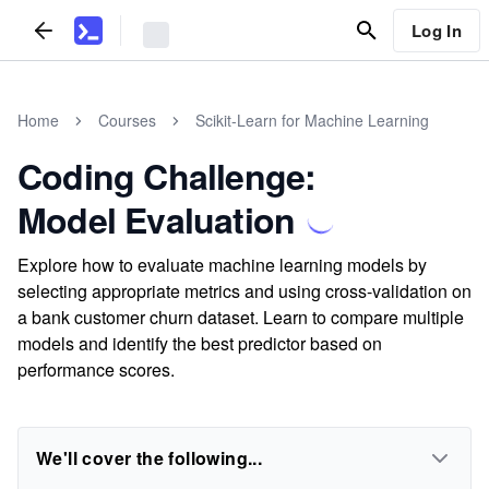
Log In
Home
Courses
Scikit-Learn for Machine Learning
Coding Challenge:
Model Evaluation
Explore how to evaluate machine learning models by
selecting appropriate metrics and using cross-validation on
a bank customer churn dataset. Learn to compare multiple
models and identify the best predictor based on
performance scores.
We'll cover the following...