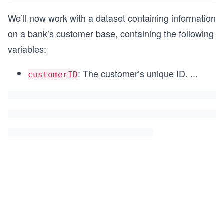
We’ll now work with a dataset containing information
on a bank’s customer base, containing the following
variables:
: The customer’s unique ID.
...
customerID