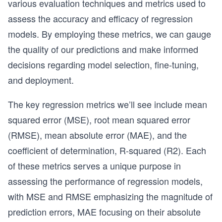
various evaluation techniques and metrics used to
assess the accuracy and efficacy of regression
models. By employing these metrics, we can gauge
the quality of our predictions and make informed
decisions regarding model selection, fine-tuning,
and deployment.
The key regression metrics we’ll see include mean
squared error (MSE), root mean squared error
(RMSE), mean absolute error (MAE), and the
coefficient of determination, R-squared (R2). Each
of these metrics serves a unique purpose in
assessing the performance of regression models,
with MSE and RMSE emphasizing the magnitude of
prediction errors, MAE focusing on their absolute