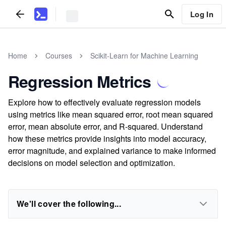
Log In
Home
Courses
Scikit-Learn for Machine Learning
Regression Metrics
Explore how to effectively evaluate regression models
using metrics like mean squared error, root mean squared
error, mean absolute error, and R-squared. Understand
how these metrics provide insights into model accuracy,
error magnitude, and explained variance to make informed
decisions on model selection and optimization.
We'll cover the following...