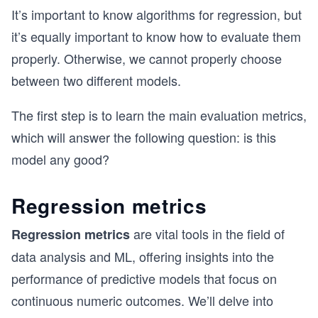
It’s important to know algorithms for regression, but
it’s equally important to know how to evaluate them
properly. Otherwise, we cannot properly choose
between two different models.
The first step is to learn the main evaluation metrics,
which will answer the following question: is this
model any good?
Regression metrics
are vital tools in the field of
Regression metrics
data analysis and ML, offering insights into the
performance of predictive models that focus on
continuous numeric outcomes. We’ll delve into