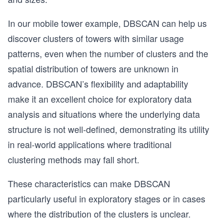
In our mobile tower example, DBSCAN can help us
discover clusters of towers with similar usage
patterns, even when the number of clusters and the
spatial distribution of towers are unknown in
advance. DBSCAN’s flexibility and adaptability
make it an excellent choice for exploratory data
analysis and situations where the underlying data
structure is not well-defined, demonstrating its utility
in real-world applications where traditional
clustering methods may fall short.
These characteristics can make DBSCAN
particularly useful in exploratory stages or in cases
where the distribution of the clusters is unclear.