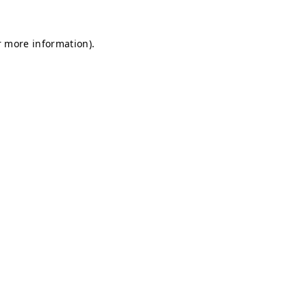
r more information).