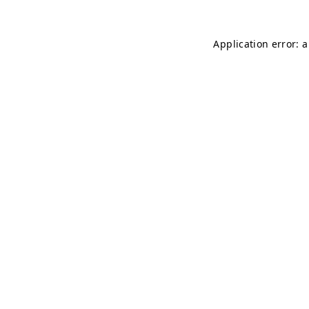
Application error: 