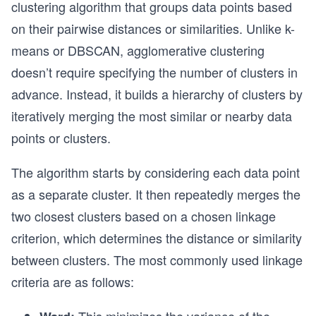
clustering algorithm that groups data points based
on their pairwise distances or similarities. Unlike k-
means or DBSCAN, agglomerative clustering
doesn’t require specifying the number of clusters in
advance. Instead, it builds a hierarchy of clusters by
iteratively merging the most similar or nearby data
points or clusters.
The algorithm starts by considering each data point
as a separate cluster. It then repeatedly merges the
two closest clusters based on a chosen linkage
criterion, which determines the distance or similarity
between clusters. The most commonly used linkage
criteria are as follows: