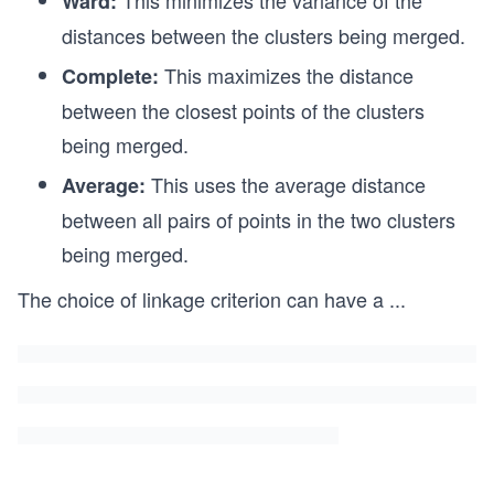
This minimizes the variance of the
Ward:
distances between the clusters being merged.
This maximizes the distance
Complete:
between the closest points of the clusters
being merged.
This uses the average distance
Average:
between all pairs of points in the two clusters
being merged.
The choice of linkage criterion can have a
...