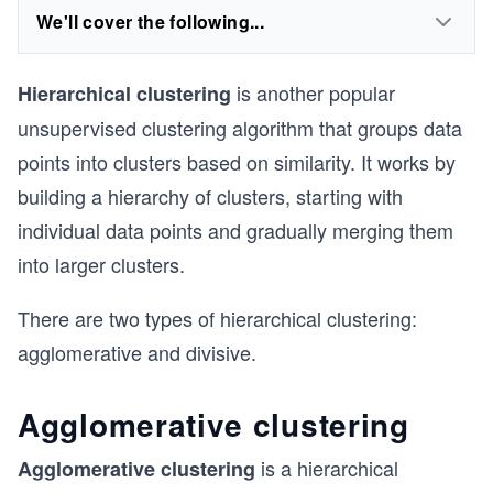
We'll cover the following...
is another popular
Hierarchical clustering
unsupervised clustering algorithm that groups data
points into clusters based on similarity. It works by
building a hierarchy of clusters, starting with
individual data points and gradually merging them
into larger clusters.
There are two types of hierarchical clustering:
agglomerative and divisive.
Agglomerative clustering
is a hierarchical
Agglomerative clustering