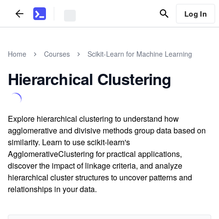
Log In
Home
Courses
Scikit-Learn for Machine Learning
Hierarchical Clustering
Explore hierarchical clustering to understand how
agglomerative and divisive methods group data based on
similarity. Learn to use scikit-learn's
AgglomerativeClustering for practical applications,
discover the impact of linkage criteria, and analyze
hierarchical cluster structures to uncover patterns and
relationships in your data.