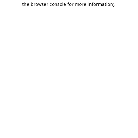
the browser console for more information).