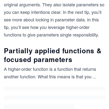
original arguments. They also isolate parameters so
you can keep intentions clear. In the next tip, you’ll
see more about locking in parameter data. In this
tip, you’ll see how you leverage higher-order
functions to give parameters single responsibility.
Partially applied functions &
focused parameters
A higher-order function is a function that returns
another function. What this means is that you
...