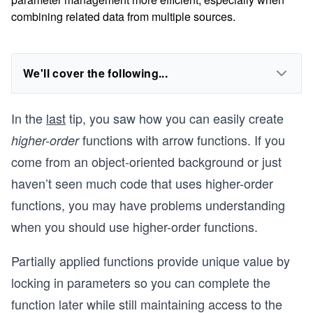
combining related data from multiple sources.
We'll cover the following...
In the
last
tip, you saw how you can easily create
functions with arrow functions. If you
higher-order
come from an object-oriented background or just
haven’t seen much code that uses higher-order
functions, you may have problems understanding
when you should use higher-order functions.
Partially applied functions provide unique value by
locking in parameters so you can complete the
function later while still maintaining access to the