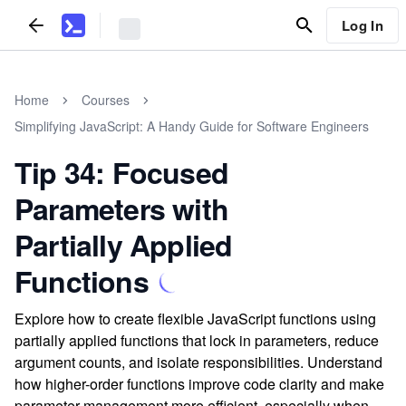
Log In
Home
Courses
Simplifying JavaScript: A Handy Guide for Software Engineers
Tip 34: Focused
Parameters with
Partially Applied
Functions
Explore how to create flexible JavaScript functions using
partially applied functions that lock in parameters, reduce
argument counts, and isolate responsibilities. Understand
how higher-order functions improve code clarity and make
parameter management more efficient, especially when