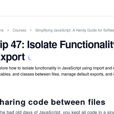
me
Courses
Simplifying JavaScript: A Handy Guide for Softw
ip 47: Isolate Functionali
xport
lore how to isolate functionality in JavaScript using import and
iables, and classes between files, manage default exports, and 
haring code between files
the bad old days of JavaScript, you kept all code in a sin