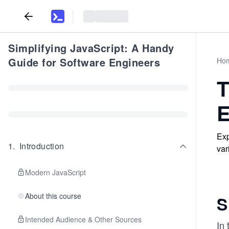
Simplifying JavaScript: A Handy
Guide for Software Engineers
Ho
T
E
Exp
1
.
Introduction
var
Modern JavaScript
About this course
S
Intended Audience & Other Sources
In 