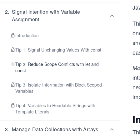
Ja
2
.
Signal Intention with Variable
Assignment
Thi
on
Introduction
sh
Tip 1: Signal Unchanging Values With const
ea
Tip 2: Reduce Scope Conflicts with let and
Mo
const
int
Tip 3: Isolate Information with Block Scoped
nea
Variables
im
Tip 4: Variables to Readable Strings with
Template Literals
I
3
.
Manage Data Collections with Arrays
Thi