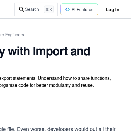
Log In
Search
AI Features
⌘ K
are Engineers
ty with Import and
 export statements. Understand how to share functions,
organize code for better modularity and reuse.
gle file. Even worse, developers would put all their