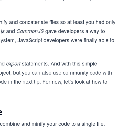
nify and concatenate files so at least you had only
and
gave developers a way to
js
CommonJS
ystem, JavaScript developers were finally able to
nd
statements. And with this simple
export
roject, but you can also use community code with
e in the next tip. For now, let’s look at how to
e
o combine and minify your code to a single file.