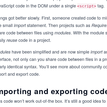
vaScript code in the DOM under a single
tag.
<script>
ngs got better slowly. First, someone created code to mi
e small
statement. Then projects such as
import
Require.
are code between files using
. With the module s
modules
sily
code in a project.
reuse
have been simplified and are now simple
a
dules
import
erface, not only can you share code between files in a p
rly identical syntax. You’ll see more about community cod
port and export code.
mporting and exporting cod
s code won’t work out-of-the box. It’s still a good idea t