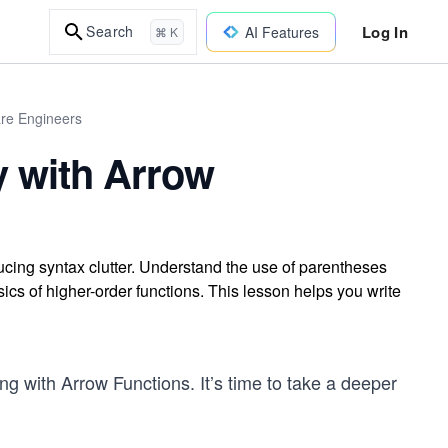
Log In
Search
AI Features
⌘ K
are Engineers
y with Arrow
ucing syntax clutter. Understand the use of parentheses
sics of higher-order functions. This lesson helps you write
ing with Arrow Functions. It’s time to take a deeper