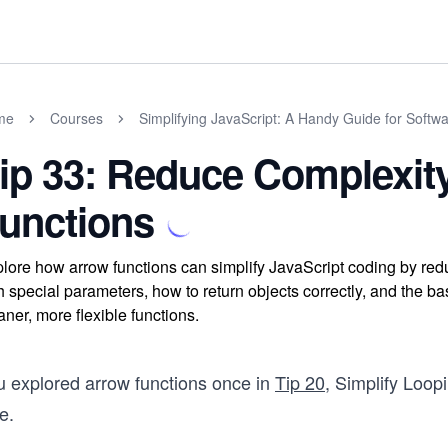
me
Courses
Simplifying JavaScript: A Handy Guide for Softw
ip 33: Reduce Complexit
unctions
lore how arrow functions can simplify JavaScript coding by red
h special parameters, how to return objects correctly, and the ba
aner, more flexible functions.
u explored arrow functions once in
Tip 20
, Simplify Loop
e.