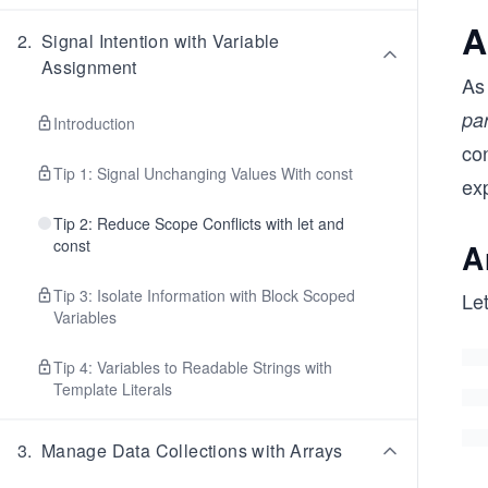
A
2
.
Signal Intention with Variable
Assignment
As
pa
Introduction
co
Tip 1: Signal Unchanging Values With const
exp
Tip 2: Reduce Scope Conflicts with let and
const
A
Tip 3: Isolate Information with Block Scoped
Let
Variables
Tip 4: Variables to Readable Strings with
Template Literals
3
.
Manage Data Collections with Arrays