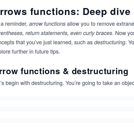
rrows functions: Deep dive
 a reminder,
allow you to remove extrane
arrow functions
. Now yo
rentheses, return statements, even curly braces
ncepts that you’ve just learned, such as
. Y
destructuring
lore further in future tips.
rrow functions & destructuring
’s begin with destructuring. You’re going to take an obje