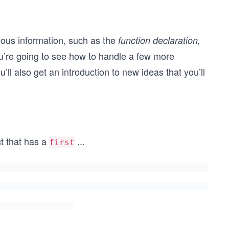
ous information, such as the
function declaration,
u’re going to see how to handle a few more
ou’ll also get an introduction to new ideas that you’ll
ct that has a
...
first