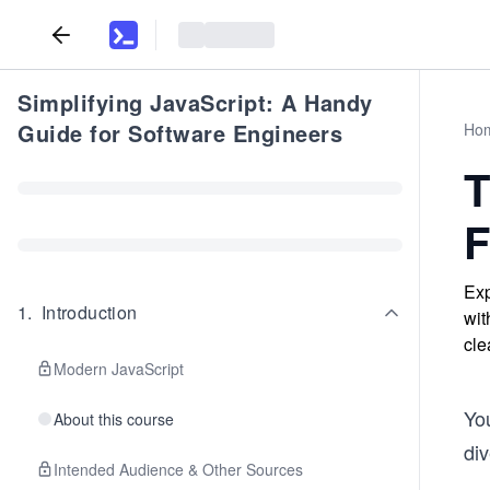
Simplifying JavaScript: A Handy
Guide for Software Engineers
Ho
T
F
Exp
1
.
Introduction
wit
cle
Modern JavaScript
Yo
About this course
div
Intended Audience & Other Sources