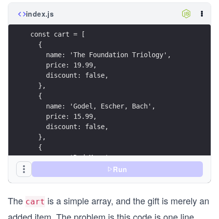
index.js
const cart = [
  {
    name: 'The Foundation Triology',
    price: 19.99,
    discount: false,
  },
  {
    name: 'Godel, Escher, Bach',
    price: 15.99,
    discount: false,
  },
  {
    name: 'Red Mars',
    price: 5.99,
Run
    discount: true,
  },
The
is a simple array, and the gift is merely an
];
cart
added item. The problem is this code is one line
const reward = {