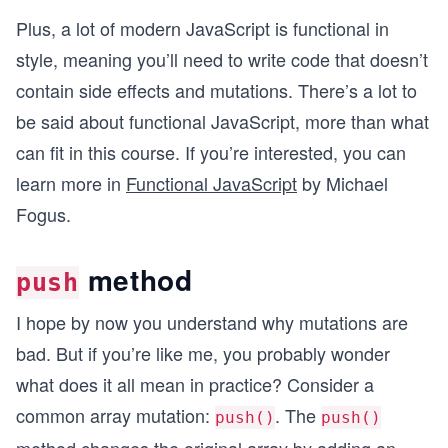
Plus, a lot of modern JavaScript is functional in
style, meaning you’ll need to write code that doesn’t
contain side effects and mutations. There’s a lot to
be said about functional JavaScript, more than what
can fit in this course. If you’re interested, you can
learn more in
Functional JavaScript
by Michael
Fogus.
method
push
I hope by now you understand why mutations are
bad. But if you’re like me, you probably wonder
what does it all mean in practice? Consider a
common array mutation:
. The
push()
push()