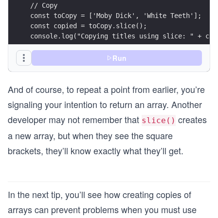
// Copy
const toCopy = ['Moby Dick', 'White Teeth'];
const copied = toCopy.slice();
console.log("Copying titles using slice: " + cop
const moreCopies = ['Moby Dick', 'White Teeth'];
Run
const moreCopied = [...moreCopies];
console.log("Copying titles using spread operato
And of course, to repeat a point from earlier, you’re
signaling your intention to return an array. Another
developer may not remember that
creates
slice()
a new array, but when they see the square
brackets, they’ll know exactly what they’ll get.
In the next tip, you’ll see how creating copies of
arrays can prevent problems when you must use