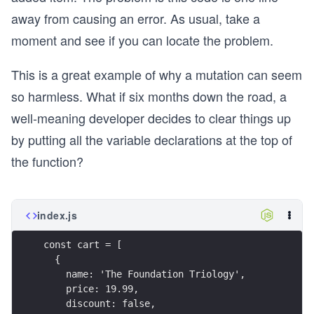
  name: 'Guide to Science Fiction',
away from causing an error. As usual, take a
  discount: true,
moment and see if you can locate the problem.
  price: 0,
};
This is a great example of why a mutation can seem
function addFreeGift(cart) {
so harmless. What if six months down the road, a
  if (cart.length > 2) {
well-meaning developer decides to clear things up
    cart.push(reward);
    return cart;
by putting all the variable declarations at the top of
  }
the function?
  return cart;
}
function summarizeCart(cart) {
index.js
  const discountable = cart.filter(item => item.
  if (discountable.length > 1) {
const cart = [
    return {
  {
      error: 'Can only have one discount',
    name: 'The Foundation Triology',
    };
    price: 19.99,
  }
    discount: false,
  const cartWithReward = addFreeGift(cart);