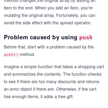
method changes the original array by adding an
item to the end. When you add an item, you’re
mutating the original array. Fortunately, you can
avoid the side effect with the spread operator.
Problem caused by using
push
Before that, start with a problem caused by the
method.
push()
Imagine a simple function that takes a shopping cart
and summarizes the contents. The function checks
to see if there are too many discounts and returns
an
object if there are. Otherwise, if the cart
error
has enough items, it adds a free gift.