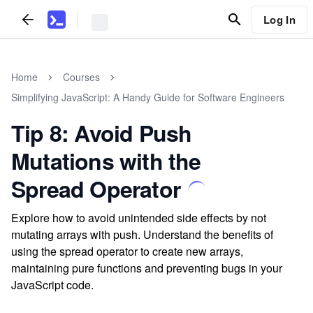
Log In
Home
Courses
Simplifying JavaScript: A Handy Guide for Software Engineers
Tip 8: Avoid Push
Mutations with the
Spread Operator
Explore how to avoid unintended side effects by not
mutating arrays with push. Understand the benefits of
using the spread operator to create new arrays,
maintaining pure functions and preventing bugs in your
JavaScript code.