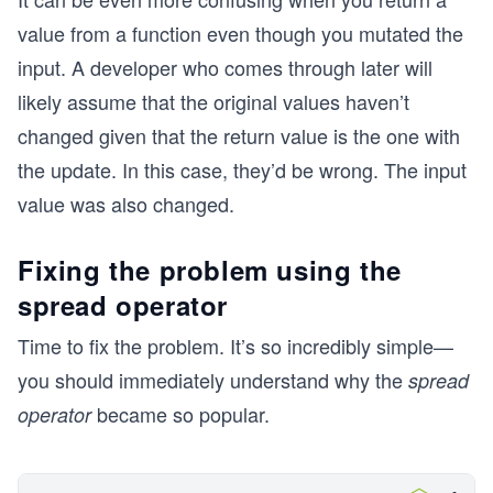
console.log(addFreeGift(cart));
value from a function even though you mutated the
console.log("\n");
console.log("Summarize cart updated:");
input. A developer who comes through later will
console.log(summarizeCartUpdated(cart));
likely assume that the original values haven’t
changed given that the return value is the one with
the update. In this case, they’d be wrong. The input
value was also changed.
Fixing the problem using the
spread operator
Time to fix the problem. It’s so incredibly simple—
you should immediately understand why the
spread
became so popular.
operator