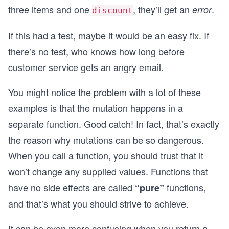
three items and one
, they’ll get an
.
error
discount
    return cart;
  }
  return cart;
If this had a test, maybe it would be an easy fix. If
}
there’s no test, who knows how long before
function summarizeCartUpdated(cart) {
customer service gets an angry email.
  const cartWithReward = addFreeGift(cart);
  const discountable = cart.filter(item => item.
You might notice the problem with a lot of these
  if (discountable.length > 1) {
examples is that the mutation happens in a
    return {
      error: 'Can only have one discount',
separate function. Good catch! In fact, that’s exactly
    };
the reason why mutations can be so dangerous.
  }
  return {
When you call a function, you should trust that it
    discounts: discountable.length,
won’t change any supplied values. Functions that
    items: cartWithReward.length,
    cart: cartWithReward,
have no side effects are called
functions,
“pure”
  };
and that’s what you should strive to achieve.
}
console.log("Add free gift:");
It can be even more confusing when you return a