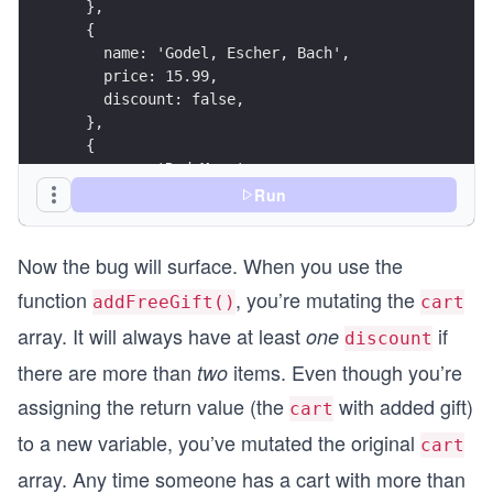
  },
  return {
  {
    discounts: discountable.length,
    name: 'Godel, Escher, Bach',
    items: cartWithReward.length,
    price: 15.99,
    cart: cartWithReward,
    discount: false,
  };
  },
}
  {
    name: 'Red Mars',
    price: 5.99,
Run
console.log("Add free gift:");
    discount: true,
console.log(addFreeGift(cart));
  },
console.log("\n");
Now the bug will surface. When you use the
];
console.log("Summarize cart:");
console.log(summarizeCart(cart));
function
, you’re mutating the
addFreeGift()
cart
const reward = {
  name: 'Guide to Science Fiction',
array. It will always have at least
if
one
discount
  discount: true,
there are more than
items. Even though you’re
two
  price: 0,
};
assigning the return value (the
with added gift)
cart
to a new variable, you’ve mutated the original
cart
function addFreeGift(cart) {
  if (cart.length > 2) {
array. Any time someone has a cart with more than
    cart.push(reward);