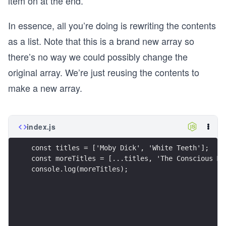
item on at the end.
  discount: true,
  price: 0,
In essence, all you’re doing is rewriting the contents
};
as a list. Note that this is a brand new array so
n
there’s no way we could possibly change the
original array. We’re just reusing the contents to
function addGift(cart) {
  if (cart.length > 2) {
make a new array.
    return [...cart, reward];
  }
  return cart;
index.js
}
function summarizeCartSpread(cart) {
const titles = ['Moby Dick', 'White Teeth'];
  const cartWithReward = addGift(cart);
const moreTitles = [...titles, 'The Conscious Mi
  const discountable = cart.filter(item => item.
console.log(moreTitles);
  if (discountable.length > 1) {
    return {
      error: 'Can only have one discount',
    };
  }