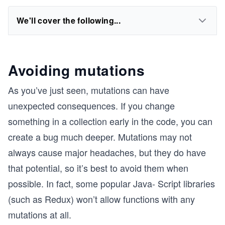
We'll cover the following...
Avoiding mutations
As you’ve just seen, mutations can have
unexpected consequences. If you change
something in a collection early in the code, you can
create a bug much deeper. Mutations may not
always cause major headaches, but they do have
that potential, so it’s best to avoid them when
possible. In fact, some popular Java- Script libraries
(such as Redux) won’t allow functions with any
mutations at all.