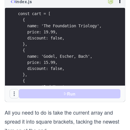
index.js
const cart = [
  {
    name: 'The Foundation Triology',
    price: 19.99,
    discount: false,
  },
  {
    name: 'Godel, Escher, Bach',
    price: 15.99,
    discount: false,
  },
  {
    name: 'Red Mars',
    price: 5.99,
Run
    discount: true,
  },
All you need to do is take the current array and
];
spread it into square brackets, tacking the newest
const reward = {
  name: 'Guide to Science Fiction',