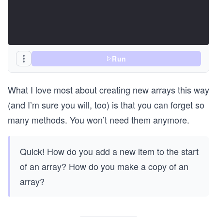
  return {
    discounts: discountable.length,
    items: cartWithReward.length,
    cart: cartWithReward,
  };
}
Run
console.log("Add gift:");
console.log(addGift(cart));
What I love most about creating new arrays this way
console.log("\n");
(and I’m sure you will, too) is that you can forget so
console.log("Summarize cart using spread:");
many methods. You won’t need them anymore.
console.log(summarizeCartSpread(cart));
Quick! How do you add a new item to the start
of an array? How do you make a copy of an
array?