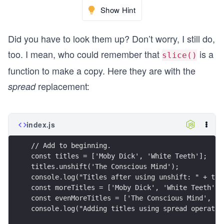
Show Hint
Did you have to look them up? Don’t worry, I still do,
too. I mean, who could remember that
is a
slice()
function to make a copy. Here they are with the
replacement:
spread
index.js
// Add to beginning.
const titles = ['Moby Dick', 'White Teeth'];
titles.unshift('The Conscious Mind');
console.log("Titles after using unshift: " + tit
const moreTitles = ['Moby Dick', 'White Teeth'];
const evenMoreTitles = ['The Conscious Mind', ..
console.log("Adding titles using spread operator