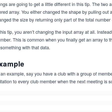
ngs are going to get a little different in this tip. The tw
ered array. You either changed the shape by pulling out 
nged the size by returning only part of the total number 
this tip, you aren’t changing the input array at all. Inste
mber. This is common when you finally get an array to t
 something with that data.
xample
 an example, say you have a club with a group of member
vitation to every club member when the next meeting is s