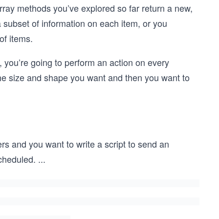
o array methods you’ve explored so far return a new,
a subset of information on each item, or you
of items.
ad, you’re going to perform an action on every
he size and shape you want and then you want to
s and you want to write a script to send an
cheduled.
...