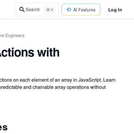
Log In
Search
AI Features
⌘ K
are Engineers
ctions with
tions on each element of an array in JavaScript. Learn
 predictable and chainable array operations without
es