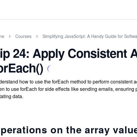
me
Courses
Simplifying JavaScript: A Handy Guide for Softw
ip 24: Apply Consistent A
orEach()
erstand how to use the forEach method to perform consistent ac
n to use forEach for side effects like sending emails, ensuring
ating data.
perations on the array valu