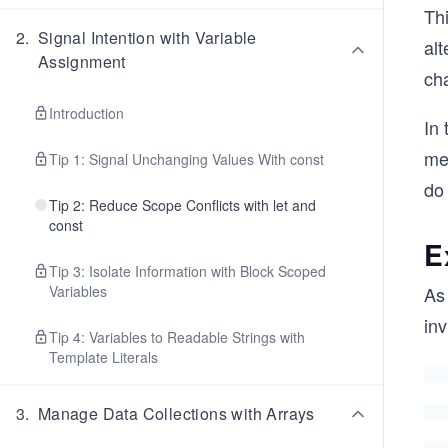
Thi
2
.
Signal Intention with Variable
alt
Assignment
cha
Introduction
In 
me
Tip 1: Signal Unchanging Values With const
do
Tip 2: Reduce Scope Conflicts with let and
const
E
Tip 3: Isolate Information with Block Scoped
Variables
As
in
Tip 4: Variables to Readable Strings with
Template Literals
3
.
Manage Data Collections with Arrays