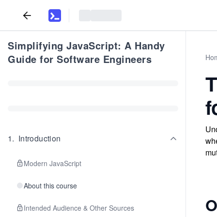
Simplifying JavaScript: A Handy
Guide for Software Engineers
Ho
T
f
Und
1
.
Introduction
whe
mut
Modern JavaScript
About this course
O
Intended Audience & Other Sources