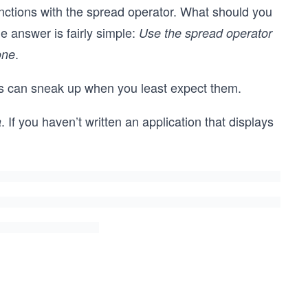
ctions with the spread operator. What should you
e answer is fairly simple:
Use the spread operator
.
one
ugs can sneak up when you least expect them.
. If you haven’t written an application that displays
a