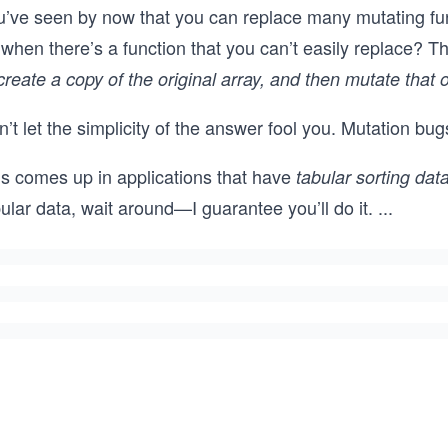
u’ve seen by now that you can replace many mutating fun
when there’s a function that you can’t easily replace? Th
create a copy of the original array, and then mutate that 
’t let the simplicity of the answer fool you. Mutation b
is comes up in applications that have
tabular sorting dat
ular data, wait around—I guarantee you’ll do it.
...