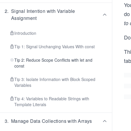
Yo
2
.
Signal Intention with Variable
do 
Assignment
to 
Introduction
Don
Tip 1: Signal Unchanging Values With const
Th
tab
Tip 2: Reduce Scope Conflicts with let and
const
Tip 3: Isolate Information with Block Scoped
Variables
Tip 4: Variables to Readable Strings with
Template Literals
3
.
Manage Data Collections with Arrays