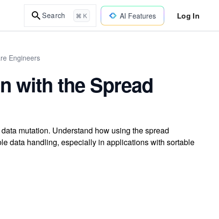
Log In
Search
AI Features
⌘ K
are Engineers
on with the Spread
g data mutation. Understand how using the spread
le data handling, especially in applications with sortable