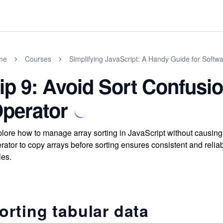
me
Courses
Simplifying JavaScript: A Handy Guide for Softw
ip 9: Avoid Sort Confusi
perator
lore how to manage array sorting in JavaScript without causin
rator to copy arrays before sorting ensures consistent and reliab
les.
orting tabular data