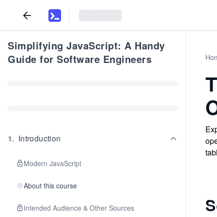
Simplifying JavaScript: A Handy
Guide for Software Engineers
Ho
T
O
Exp
1
.
Introduction
ope
tab
Modern JavaScript
About this course
S
Intended Audience & Other Sources