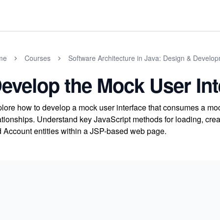
me
Courses
Software Architecture in Java: Design & Develo
evelop the Mock User Int
lore how to develop a mock user interface that consumes a moc
ationships. Understand key JavaScript methods for loading, creat
 Account entities within a JSP-based web page.