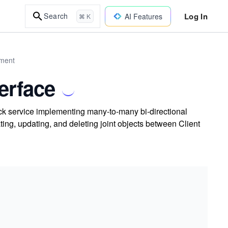
Log In
Search
AI Features
⌘ K
pment
erface
k service implementing many-to-many bi-directional
ing, updating, and deleting joint objects between Client