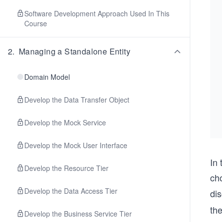
Software Development Approach Used In This
Course
2
.
Managing a Standalone Entity
Domain Model
Develop the Data Transfer Object
Develop the Mock Service
Develop the Mock User Interface
In
Develop the Resource Tier
ch
Develop the Data Access Tier
di
th
Develop the Business Service Tier