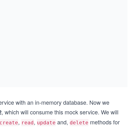
 service with an in-memory database. Now we
, which will consume this mock service. We will
2
,
,
and,
methods for
create
read
update
delete