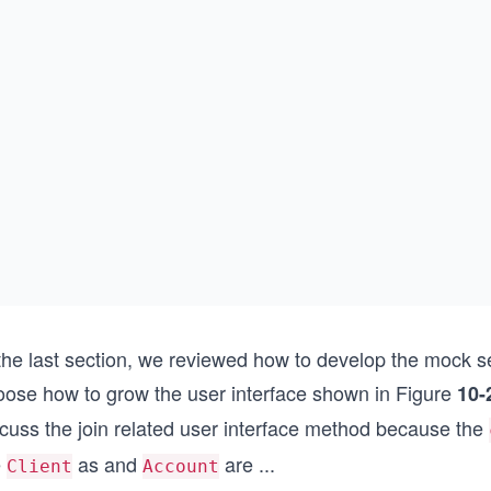
 the last section, we reviewed how to develop the mock
oose how to grow the user interface shown in Figure
10-
scuss the join related user interface method because the
e
as and
are
...
Client
Account