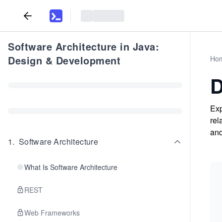
Software Architecture in Java:
Design & Development
Ho
D
Exp
rel
and
1
.
Software Architecture
What Is Software Architecture
REST
Web Frameworks