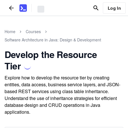
Log In
Home
Courses
Software Architecture in Java: Design & Development
Develop the Resource
Tier
Explore how to develop the resource tier by creating
entities, data access, business service layers, and JSON-
based REST services using class table inheritance.
Understand the use of inheritance strategies for efficient
database design and CRUD operations in Java
applications.