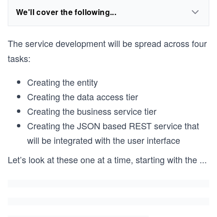
We'll cover the following...
The service development will be spread across four
tasks:
Creating the entity
Creating the data access tier
Creating the business service tier
Creating the JSON based REST service that
will be integrated with the user interface
Let’s look at these one at a time, starting with the
...