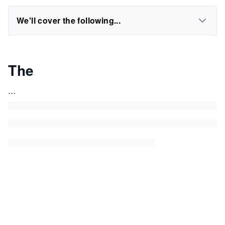
We'll cover the following...
The
...