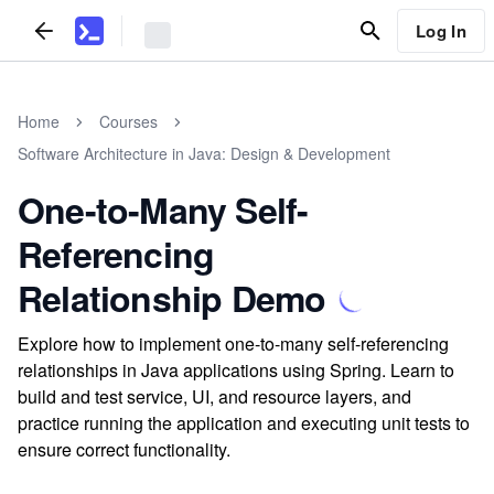
Log In
Home
Courses
Software Architecture in Java: Design & Development
One-to-Many Self-
Referencing
Relationship Demo
Explore how to implement one-to-many self-referencing
relationships in Java applications using Spring. Learn to
build and test service, UI, and resource layers, and
practice running the application and executing unit tests to
ensure correct functionality.