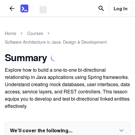
Log In
Home
Courses
Software Architecture in Java: Design & Development
Summary
Explore how to build a one-to-one bi-directional
relationship in Java applications using Spring frameworks.
Understand creating mock databases, user interfaces, data
access, service layers, and REST controllers. This lesson
equips you to develop and test bi-directional linked entities
effectively.
We'll cover the following...