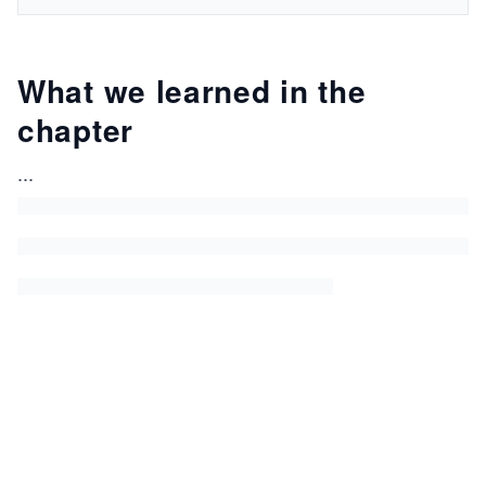
What we learned in the
chapter
...