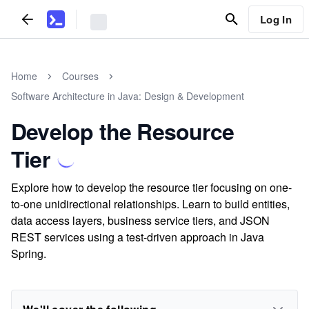
Log In
Home
Courses
Software Architecture in Java: Design & Development
Develop the Resource
Tier
Explore how to develop the resource tier focusing on one-
to-one unidirectional relationships. Learn to build entities,
data access layers, business service tiers, and JSON
REST services using a test-driven approach in Java
Spring.