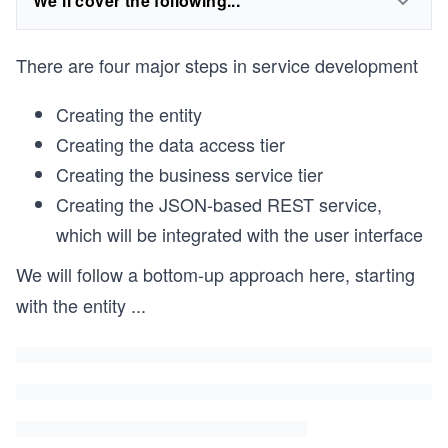
We'll cover the following...
There are four major steps in service development
Creating the entity
Creating the data access tier
Creating the business service tier
Creating the JSON-based REST service,
which will be integrated with the user interface
We will follow a bottom-up approach here, starting
with the entity
...