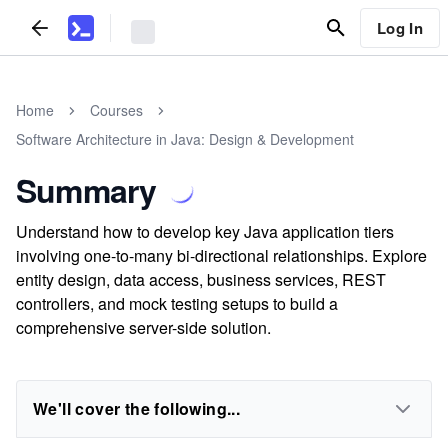
Log In
Home
Courses
Software Architecture in Java: Design & Development
Summary
Understand how to develop key Java application tiers
involving one-to-many bi-directional relationships. Explore
entity design, data access, business services, REST
controllers, and mock testing setups to build a
comprehensive server-side solution.
We'll cover the following...