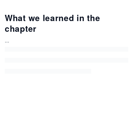
What we learned in the
chapter
...