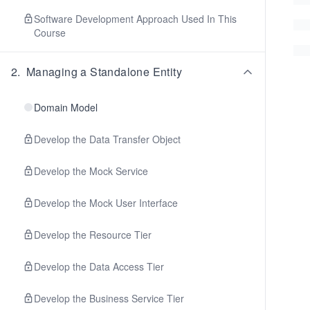
Software Development Approach Used In This
Course
2
.
Managing a Standalone Entity
Domain Model
Develop the Data Transfer Object
Develop the Mock Service
Develop the Mock User Interface
Develop the Resource Tier
Develop the Data Access Tier
Develop the Business Service Tier