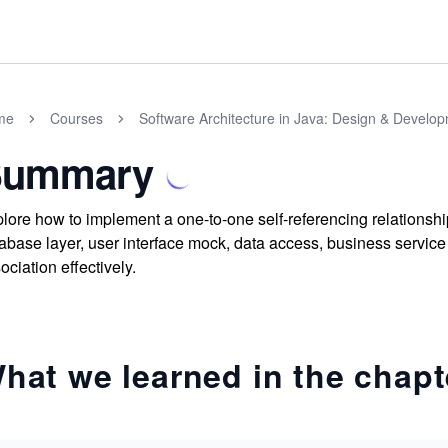
me
Courses
Software Architecture in Java: Design & Develo
Summary
lore how to implement a one-to-one self-referencing relationshi
abase layer, user interface mock, data access, business service
ociation effectively.
hat we learned in the chapt