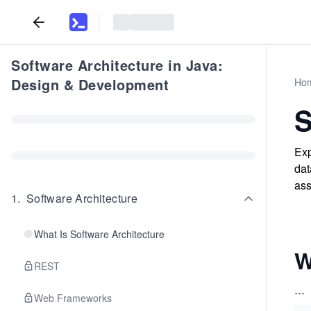
Software Architecture in Java:
Design & Development
Ho
Exp
dat
ass
1
.
Software Architecture
What Is Software Architecture
W
REST
...
Web Frameworks