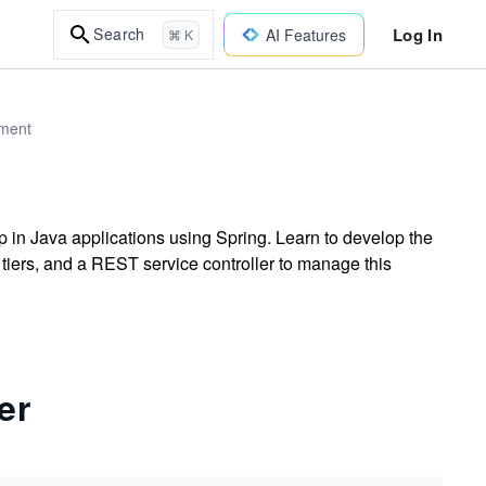
Log In
Search
AI Features
⌘ K
pment
p in Java applications using Spring. Learn to develop the
 tiers, and a REST service controller to manage this
er