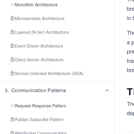
Monolithic Architecture
br
in 
Microservices Architecture
Th
Layered (N-tier) Architecture
a p
Event-Driven Architecture
pre
Client-Server Architecture
tr
br
Service-Oriented Architecture (SOA)
T
3
.
Communication Patterns
Th
Request-Response Pattern
de
Publish-Subscribe Pattern
WebSocket Communication