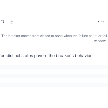
1
/
4
The breaker moves from closed to open when the failure count or failu
window.
ee distinct states govern the breaker’s behavior:
...