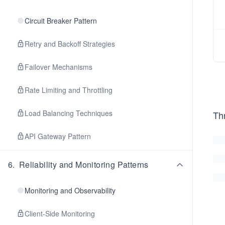
Circuit Breaker Pattern
Retry and Backoff Strategies
Failover Mechanisms
Rate Limiting and Throttling
Load Balancing Techniques
Thr
API Gateway Pattern
6
.
Reliability and Monitoring Patterns
Monitoring and Observability
Client-Side Monitoring