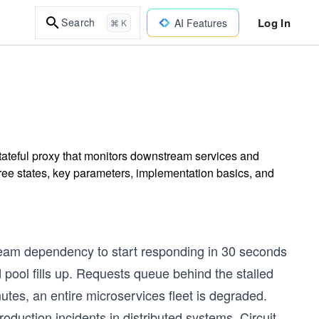
Log In
Search
AI Features
⌘ K
stateful proxy that monitors downstream services and
hree states, key parameters, implementation basics, and
tream dependency to start responding in 30 seconds
d pool fills up. Requests queue behind the stalled
tes, an entire microservices fleet is degraded.
oduction incidents in distributed systems. Circuit