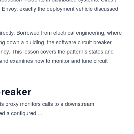
ke Envoy, exactly the deployment vehicle discussed
rectly. Borrowed from electrical engineering, where
ing down a building, the software circuit breaker
ncy. This lesson covers the pattern’s states and
 and examines how to monitor and tune circuit
breaker
his proxy monitors calls to a downstream
ed a configured
...