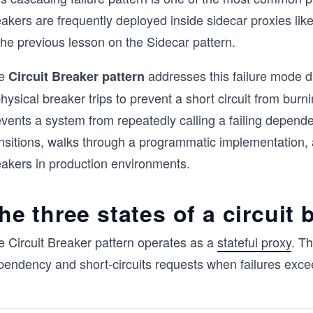
eakers are frequently deployed inside sidecar proxies li
the previous lesson on the Sidecar pattern.
e
addresses this failure mode di
Circuit Breaker pattern
hysical breaker trips to prevent a short circuit from burn
vents a system from repeatedly calling a failing depende
ansitions, walks through a programmatic implementation,
eakers in production environments.
he three states of a circuit 
e Circuit Breaker pattern operates as a
stateful proxy
. T
pendency and short-circuits requests when failures exce