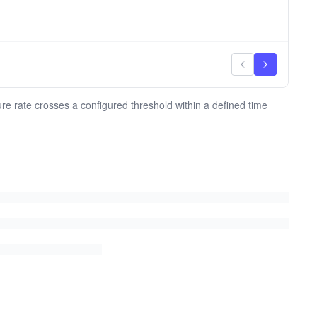
re rate crosses a configured threshold within a defined time