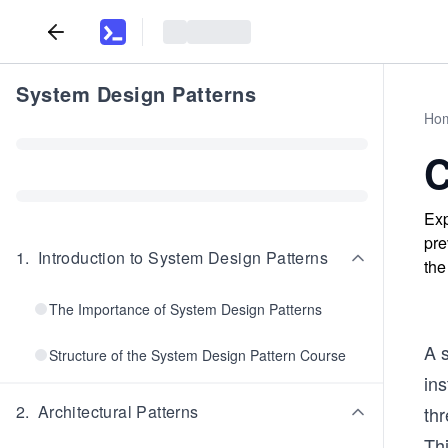
System Design Patterns
Ho
C
Exp
pre
1
.
Introduction to System Design Patterns
the
The Importance of System Design Patterns
A 
Structure of the System Design Pattern Course
ins
2
.
Architectural Patterns
thr
Thi