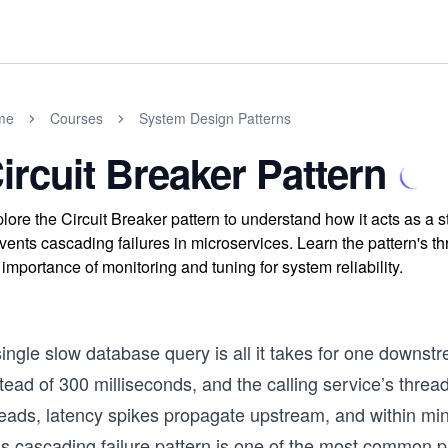
me
Courses
System Design Patterns
ircuit Breaker Pattern
lore the Circuit Breaker pattern to understand how it acts as a 
vents cascading failures in microservices. Learn the pattern's t
 importance of monitoring and tuning for system reliability.
single slow database query is all it takes for one downs
tead of 300 milliseconds, and the calling service’s threa
eads, latency spikes propagate upstream, and within minu
s cascading failure pattern is one of the most common pr