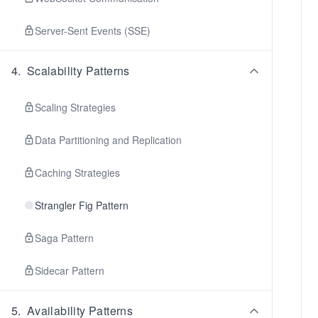
Server-Sent Events (SSE)
4
.
Scalability Patterns
Scaling Strategies
Data Partitioning and Replication
Caching Strategies
Strangler Fig Pattern
Saga Pattern
Sidecar Pattern
5
.
Availability Patterns