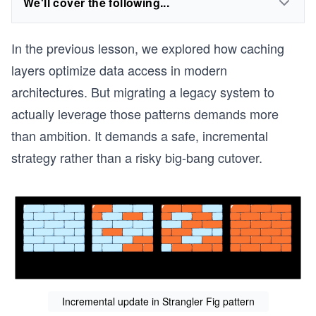
We'll cover the following...
In the previous lesson, we explored how caching
layers optimize data access in modern
architectures. But migrating a legacy system to
actually leverage those patterns demands more
than ambition. It demands a safe, incremental
strategy rather than a risky big-bang cutover.
Incremental update in Strangler Fig pattern