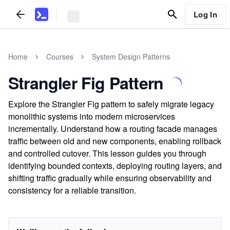
Log In
Home
Courses
System Design Patterns
Strangler Fig Pattern
Explore the Strangler Fig pattern to safely migrate legacy
monolithic systems into modern microservices
incrementally. Understand how a routing facade manages
traffic between old and new components, enabling rollback
and controlled cutover. This lesson guides you through
identifying bounded contexts, deploying routing layers, and
shifting traffic gradually while ensuring observability and
consistency for a reliable transition.