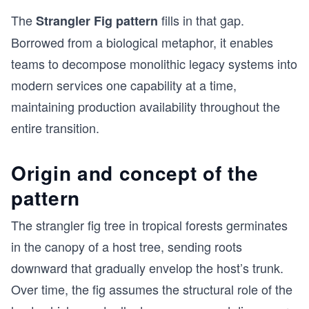
The
fills in that gap.
Strangler Fig pattern
Borrowed from a biological metaphor, it enables
teams to decompose monolithic legacy systems into
modern services one capability at a time,
maintaining production availability throughout the
entire transition.
Origin and concept of the
pattern
The strangler fig tree in tropical forests germinates
in the canopy of a host tree, sending roots
downward that gradually envelop the host’s trunk.
Over time, the fig assumes the structural role of the