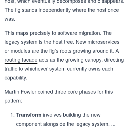
host, which eventually decomposes and disappears.
The fig stands independently where the host once
was.
This maps precisely to software migration. The
legacy system is the host tree. New microservices
or modules are the fig’s roots growing around it. A
routing facade
acts as the growing canopy, directing
traffic to whichever system currently owns each
capability.
Martin Fowler coined three core phases for this
pattern:
involves building the new
Transform
component alongside the legacy system.
...