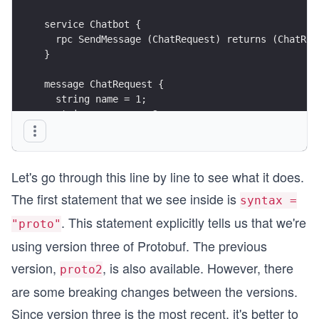
service Chatbot {
  rpc SendMessage (ChatRequest) returns (ChatRep
}
message ChatRequest {
  string name = 1;
  string message = 2;
}
message ChatReply {
Let's go through this line by line to see what it does.
  string message = 1;
}
The first statement that we see inside is
syntax =
. This statement explicitly tells us that we're
"proto"
using version three of Protobuf. The previous
version,
, is also available. However, there
proto2
are some breaking changes between the versions.
Since version three is the most recent, it's better to