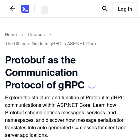
Log In
Home
Courses
The Ultimate Guide to gRPC in ASP.NET Core
Protobuf as the
Communication
Protocol of gRPC
Explore the structure and function of Protobuf in gRPC
communications within ASP.NET Core. Learn how
Protobuf schema defines messages, services, and
namespaces, and discover how message serialization
translates into auto-generated C# classes for client and
server applications.