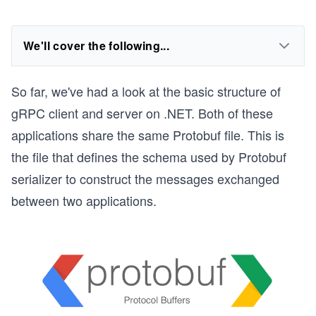
We'll cover the following...
So far, we've had a look at the basic structure of
gRPC client and server on .NET. Both of these
applications share the same Protobuf file. This is
the file that defines the schema used by Protobuf
serializer to construct the messages exchanged
between two applications.