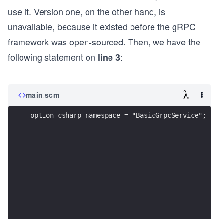
use it. Version one, on the other hand, is
unavailable, because it existed before the gRPC
framework was open-sourced. Then, we have the
following statement on
:
line 3
main.scm
option csharp_namespace = "BasicGrpcService";