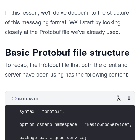
In this lesson, we'll delve deeper into the structure
of this messaging format. We'll start by looking
closely at the Protobuf file we've already used.
Basic Protobuf file structure
To recap, the Protobuf file that both the client and
server have been using has the following content:
main.scm
syntax = "proto3";
option csharp_namespace = "BasicGrpcService";
package basic_grpc_service;