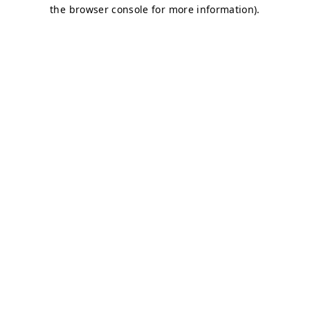
the browser console for more information).