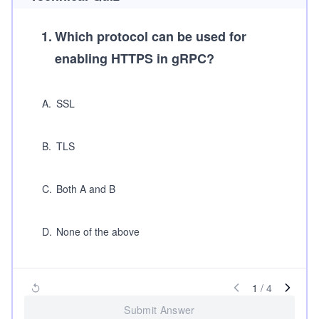
1
.
Which protocol can be used for
enabling HTTPS in gRPC?
A
.
SSL
B
.
TLS
C
.
Both A and B
D
.
None of the above
1
/
4
Submit Answer