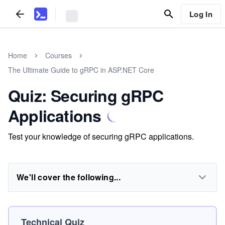
Log In
Home
Courses
The Ultimate Guide to gRPC in ASP.NET Core
Quiz: Securing gRPC
Applications
Test your knowledge of securing gRPC applications.
We'll cover the following...
Technical Quiz