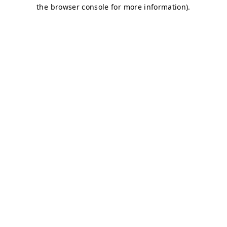
the browser console for more information).