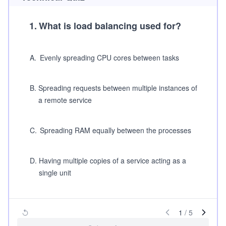
1
.
What is load balancing used for?
A
.
Evenly spreading CPU cores between tasks
B
.
Spreading requests between multiple instances of
a remote service
C
.
Spreading RAM equally between the processes
D
.
Having multiple copies of a service acting as a
single unit
1
/
5