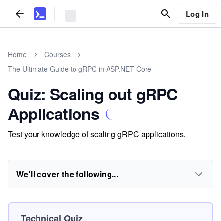
Log In
Home
Courses
The Ultimate Guide to gRPC in ASP.NET Core
Quiz: Scaling out gRPC
Applications
Test your knowledge of scaling gRPC applications.
We'll cover the following...
Technical Quiz