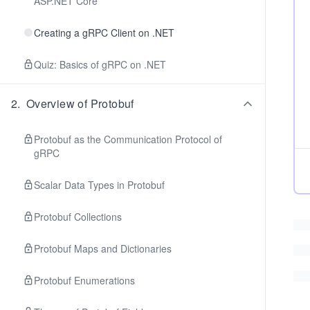
ASP.NET Core
Creating a gRPC Client on .NET
Quiz: Basics of gRPC on .NET
2
.
Overview of Protobuf
Protobuf as the Communication Protocol of
gRPC
Scalar Data Types in Protobuf
Protobuf Collections
Protobuf Maps and Dictionaries
Protobuf Enumerations