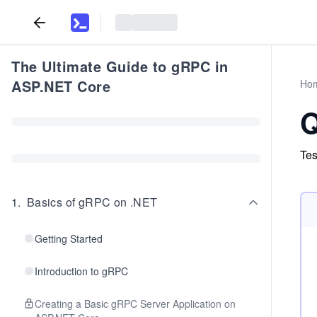
The Ultimate Guide to gRPC in
ASP.NET Core
Ho
Q
Tes
1
.
Basics of gRPC on .NET
Getting Started
Introduction to gRPC
Creating a Basic gRPC Server Application on