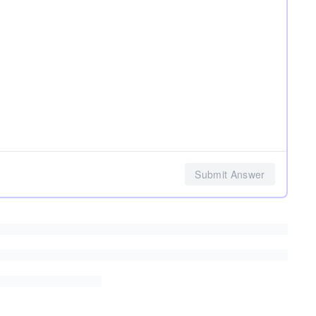
Submit Answer