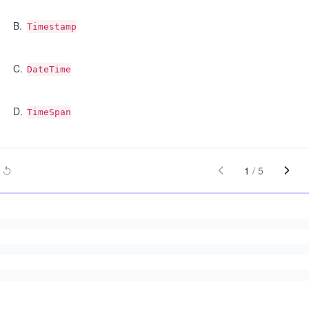
B
.
Timestamp
C
.
DateTime
D
.
TimeSpan
1
/
5