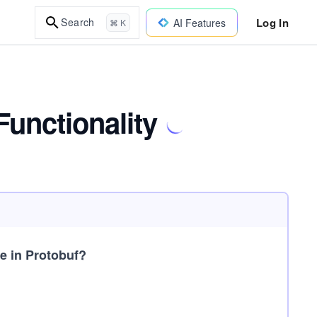
Log In
Search
AI Features
⌘ K
Functionality
me in Protobuf?