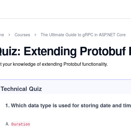
me
Courses
The Ultimate Guide to gRPC in ASP.NET Core
uiz: Extending Protobuf 
t your knowledge of extending Protobuf functionality.
Technical Quiz
1
.
Which data type is used for storing date and ti
A
.
Duration